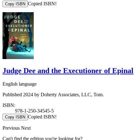
Copied ISBN!
Copy ISBN
Judge Dee and the Executioner of Epinal
English language
Published 2024 by Doherty Associates, LLC, Tom.
ISBN:
978-1-250-34545-5
Copied ISBN!
Copy ISBN
Previous
Next
Can't find the edition you're looking for?