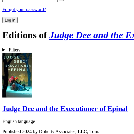
Forgot your password?
Log in
Editions of
Judge Dee and the Ex
Filters
Judge Dee and the Executioner of Epinal
English language
Published 2024 by Doherty Associates, LLC, Tom.