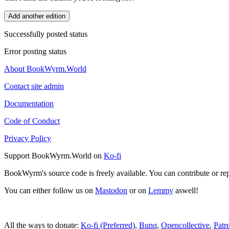
Add another edition
Successfully posted status
Error posting status
About BookWyrm.World
Contact site admin
Documentation
Code of Conduct
Privacy Policy
Support BookWyrm.World on
Ko-fi
BookWyrm's source code is freely available. You can contribute or re
You can either follow us on
Mastodon
or on
Lemmy
aswell!
All the ways to donate:
Ko-fi (Preferred)
,
Bunq
,
Opencollective
,
Patr