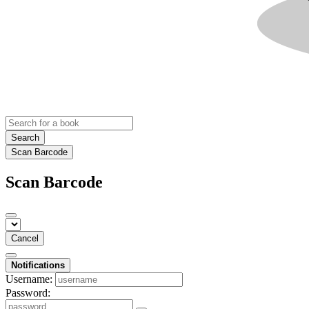
Search
Scan Barcode
Scan Barcode
Cancel
Notifications
Username:
Password: