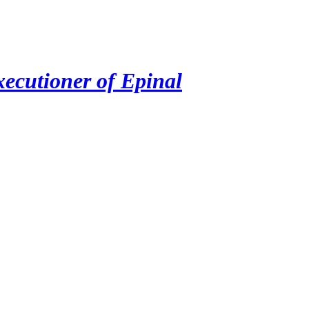
ecutioner of Epinal