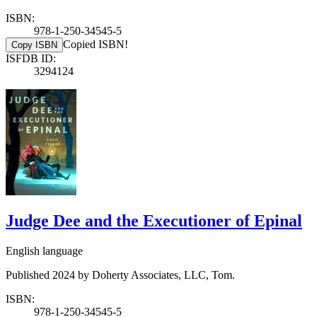
ISBN:
978-1-250-34545-5
Copied ISBN!
Copy ISBN
ISFDB ID:
3294124
Judge Dee and the Executioner of Epinal
English language
Published 2024 by Doherty Associates, LLC, Tom.
ISBN:
978-1-250-34545-5