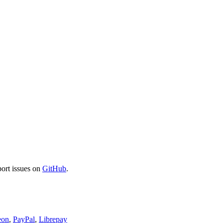
port issues on
GitHub
.
eon
,
PayPal
,
Librepay