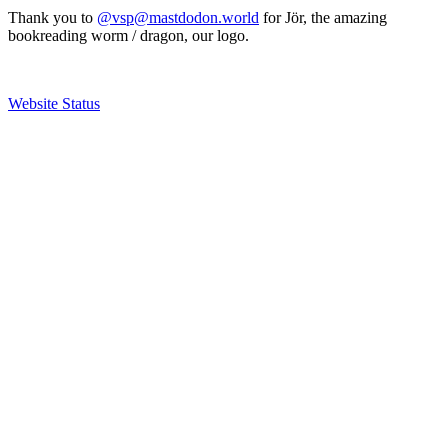
Thank you to
@vsp@mastdodon.world
for Jör, the amazing
bookreading worm / dragon, our logo.
Website Status