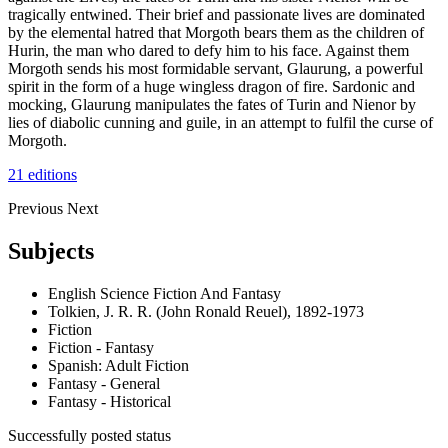
tragically entwined. Their brief and passionate lives are dominated
by the elemental hatred that Morgoth bears them as the children of
Hurin, the man who dared to defy him to his face. Against them
Morgoth sends his most formidable servant, Glaurung, a powerful
spirit in the form of a huge wingless dragon of fire. Sardonic and
mocking, Glaurung manipulates the fates of Turin and Nienor by
lies of diabolic cunning and guile, in an attempt to fulfil the curse of
Morgoth.
21 editions
Previous
Next
Subjects
English Science Fiction And Fantasy
Tolkien, J. R. R. (John Ronald Reuel), 1892-1973
Fiction
Fiction - Fantasy
Spanish: Adult Fiction
Fantasy - General
Fantasy - Historical
Successfully posted status