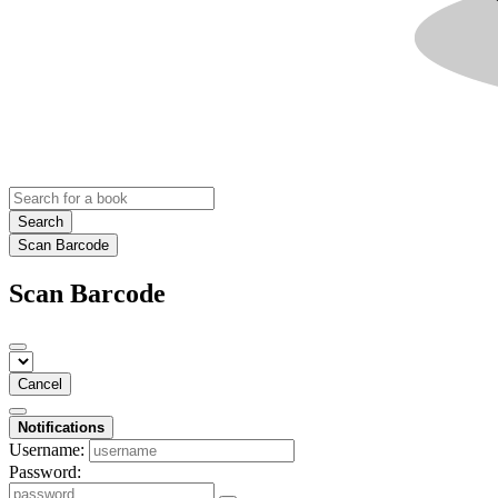
Search
Scan Barcode
Scan Barcode
Cancel
Notifications
Username:
Password: