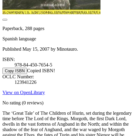
Paperback, 288 pages
Spanish language
Published May 15, 2007 by Minotauro.
ISBN:
978-84-450-7654-5
Copied ISBN!
Copy ISBN
OCLC Number:
123941226
View on OpenLibrary
No rating
(0 reviews)
The ‘Great Tale’ of The Children of Hurin, set during the legendary
time before The Lord of the Rings. Morgoth, the first Dark Lord,
dwells in the vast fortress of Angband in the North; and within the
shadow of the fear of Angband, and the war waged by Morgoth
against the Elves, the fates of Turin and his sister Nienor will be