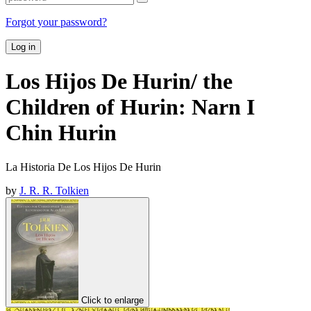
Forgot your password?
Log in
Los Hijos De Hurin/ the
Children of Hurin: Narn I
Chin Hurin
La Historia De Los Hijos De Hurin
by
J. R. R. Tolkien
Click to enlarge