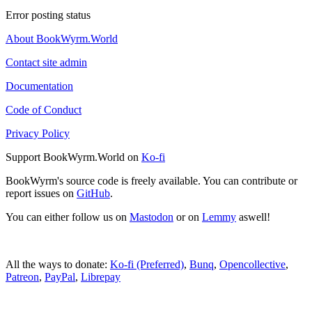
Error posting status
About BookWyrm.World
Contact site admin
Documentation
Code of Conduct
Privacy Policy
Support BookWyrm.World on
Ko-fi
BookWyrm's source code is freely available. You can contribute or
report issues on
GitHub
.
You can either follow us on
Mastodon
or on
Lemmy
aswell!
All the ways to donate:
Ko-fi (Preferred)
,
Bunq
,
Opencollective
,
Patreon
,
PayPal
,
Librepay