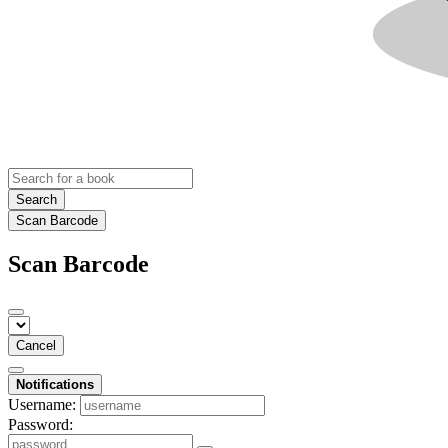
Search
Scan Barcode
Scan Barcode
Cancel
Notifications
Username:
Password: