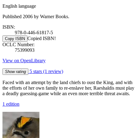
English language
Published 2006 by Warner Books.
ISBN:
978-0-446-61817-5
Copied ISBN!
Copy ISBN
OCLC Number:
75399093
View on OpenLibrary
5 stars
(1 review)
Show rating
Faced with an attempt by the land chiefs to oust the King, and with
the efforts of her own family to re-enslave her, Raeshaldis must play
a deadly guessing-game while an even more terrible threat awaits.
1 edition