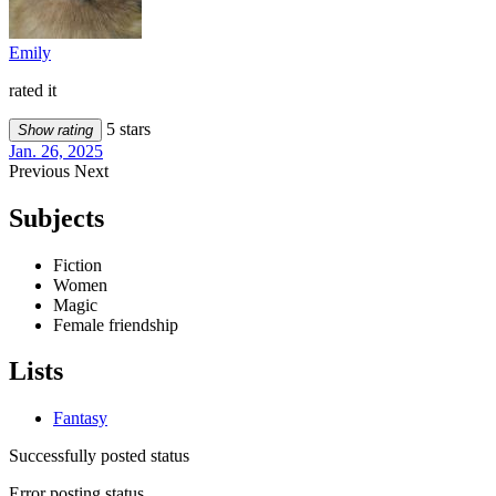
Emily
rated it
5 stars
Show rating
Jan. 26, 2025
Previous
Next
Subjects
Fiction
Women
Magic
Female friendship
Lists
Fantasy
Successfully posted status
Error posting status