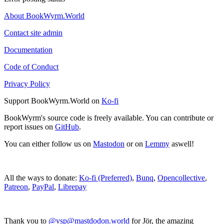
About BookWyrm.World
Contact site admin
Documentation
Code of Conduct
Privacy Policy
Support BookWyrm.World on
Ko-fi
BookWyrm's source code is freely available. You can contribute or
report issues on
GitHub
.
You can either follow us on
Mastodon
or on
Lemmy
aswell!
All the ways to donate:
Ko-fi (Preferred)
,
Bunq
,
Opencollective
,
Patreon
,
PayPal
,
Librepay
Thank you to
@vsp@mastdodon.world
for Jör, the amazing