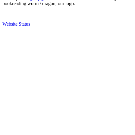
bookreading worm / dragon, our logo.
Website Status