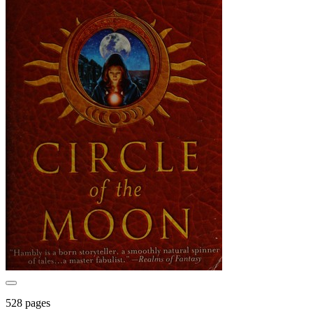
528 pages