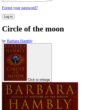
Forgot your password?
Log in
Circle of the moon
by
Barbara Hambly
Click to enlarge