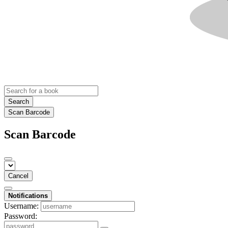
Search
Scan Barcode
Scan Barcode
Cancel
Notifications
Username:
Password: