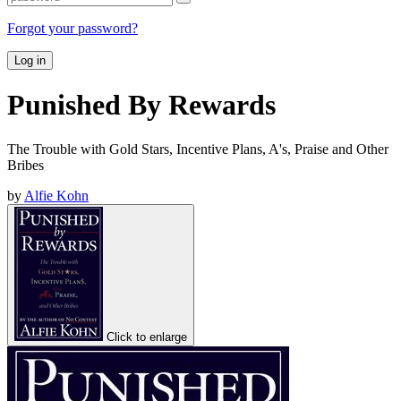
Forgot your password?
Log in
Punished By Rewards
The Trouble with Gold Stars, Incentive Plans, A's, Praise and Other
Bribes
by
Alfie Kohn
Click to enlarge