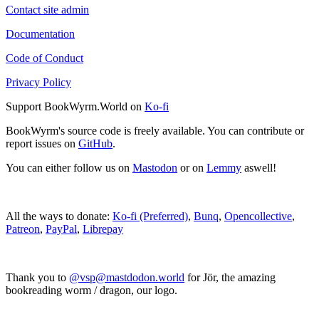
Contact site admin
Documentation
Code of Conduct
Privacy Policy
Support BookWyrm.World on
Ko-fi
BookWyrm's source code is freely available. You can contribute or
report issues on
GitHub
.
You can either follow us on
Mastodon
or on
Lemmy
aswell!
All the ways to donate:
Ko-fi (Preferred)
,
Bunq
,
Opencollective
,
Patreon
,
PayPal
,
Librepay
Thank you to
@vsp@mastdodon.world
for Jör, the amazing
bookreading worm / dragon, our logo.