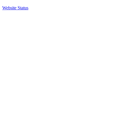
Website Status