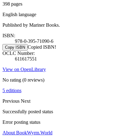
398 pages
English language
Published by Mariner Books.
ISBN:
978-0-395-71090-6
Copied ISBN!
Copy ISBN
OCLC Number:
611617551
View on OpenLibrary
No rating
(0 reviews)
5 editions
Previous
Next
Successfully posted status
Error posting status
About BookWyrm.World