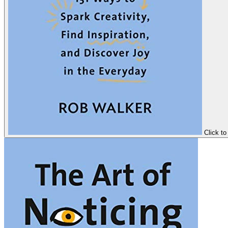
Click to