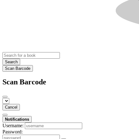
Search
Scan Barcode
Scan Barcode
Cancel
Notifications
Username:
Password: