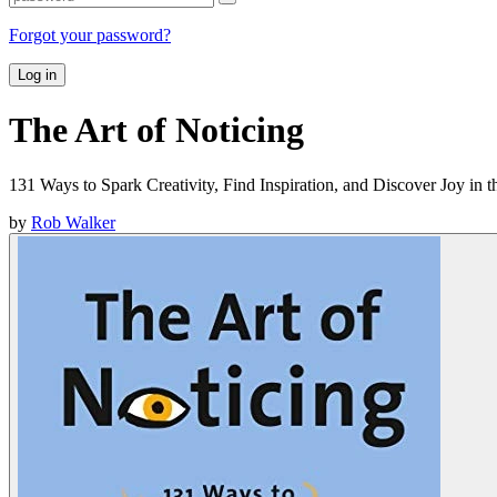
Forgot your password?
Log in
The Art of Noticing
131 Ways to Spark Creativity, Find Inspiration, and Discover Joy in 
by
Rob Walker