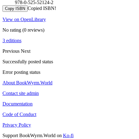
978-0-525-52124-2
Copied ISBN!
Copy ISBN
View on OpenLibrary
No rating
(0 reviews)
3 editions
Previous
Next
Successfully posted status
Error posting status
About BookWyrm.World
Contact site admin
Documentation
Code of Conduct
Privacy Policy
Support BookWyrm.World on
Ko-fi