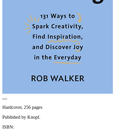
Hardcover, 256 pages
Published by Knopf.
ISBN: