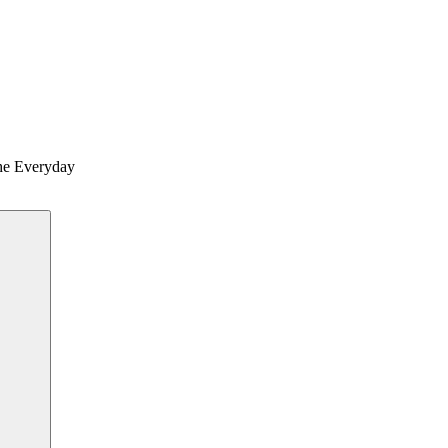
the Everyday