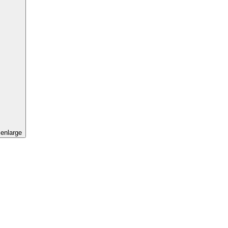
 enlarge