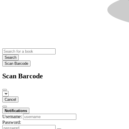
Search
Scan Barcode
Scan Barcode
Cancel
Notifications
Username:
Password: