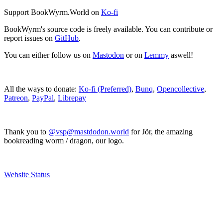
Support BookWyrm.World on
Ko-fi
BookWyrm's source code is freely available. You can contribute or
report issues on
GitHub
.
You can either follow us on
Mastodon
or on
Lemmy
aswell!
All the ways to donate:
Ko-fi (Preferred)
,
Bunq
,
Opencollective
,
Patreon
,
PayPal
,
Librepay
Thank you to
@vsp@mastdodon.world
for Jör, the amazing
bookreading worm / dragon, our logo.
Website Status