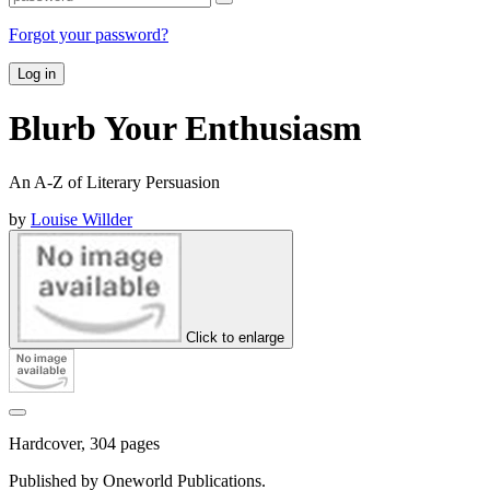
Forgot your password?
Log in
Blurb Your Enthusiasm
An A-Z of Literary Persuasion
by
Louise Willder
Click to enlarge
Hardcover, 304 pages
Published by Oneworld Publications.