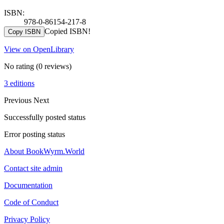
ISBN:
978-0-86154-217-8
Copied ISBN!
Copy ISBN
View on OpenLibrary
No rating
(0 reviews)
3 editions
Previous
Next
Successfully posted status
Error posting status
About BookWyrm.World
Contact site admin
Documentation
Code of Conduct
Privacy Policy