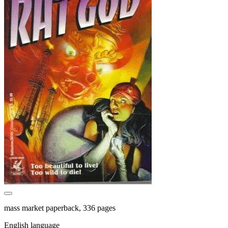
mass market paperback, 336 pages
English language