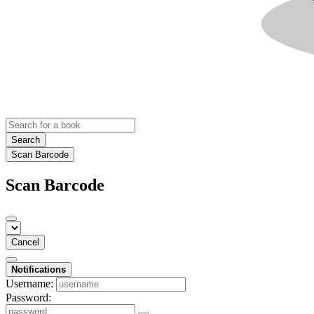
Search
Scan Barcode
Scan Barcode
Cancel
Notifications
Username:
Password: