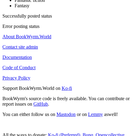
Fantastic fiction
Fantasy
Successfully posted status
Error posting status
About BookWyrm.World
Contact site admin
Documentation
Code of Conduct
Privacy Policy
Support BookWyrm.World on
Ko-fi
BookWyrm's source code is freely available. You can contribute or
report issues on
GitHub
.
You can either follow us on
Mastodon
or on
Lemmy
aswell!
All the ways to donate:
Ko-fi (Preferred)
,
Bunq
,
Opencollective
,