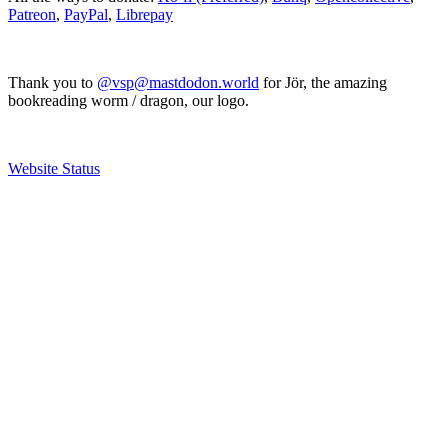
Patreon
,
PayPal
,
Librepay
Thank you to
@vsp@mastdodon.world
for Jör, the amazing
bookreading worm / dragon, our logo.
Website Status