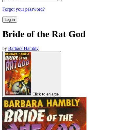
Forgot your password?
Log in
Bride of the Rat God
by
Barbara Hambly
Click to enlarge