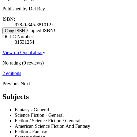
Published by Del Rey.
ISBN:
978-0-345-38101-9
Copied ISBN!
Copy ISBN
OCLC Number:
31531254
View on OpenLibrary
No rating
(0 reviews)
2 editions
Previous
Next
Subjects
Fantasy - General
Science Fiction - General
Fiction / Science Fiction / General
American Science Fiction And Fantasy
Fiction - Fantasy