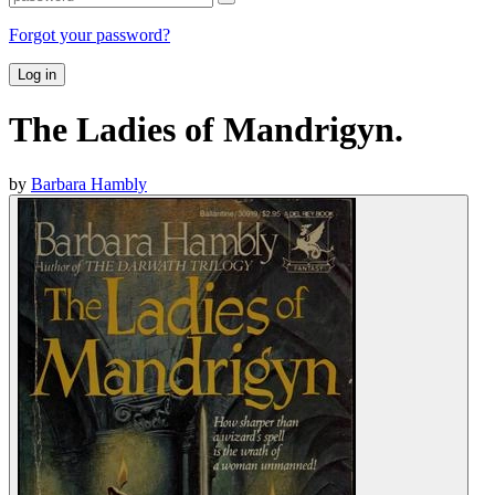
Forgot your password?
Log in
The Ladies of Mandrigyn.
by
Barbara Hambly