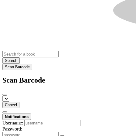
Search
Scan Barcode
Scan Barcode
Cancel
Notifications
Username:
Password: