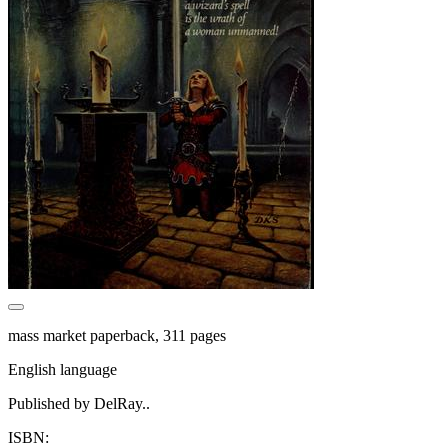
mass market paperback, 311 pages
English language
Published by DelRay..
ISBN: