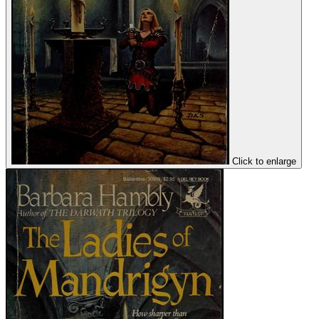
Click to enlarge