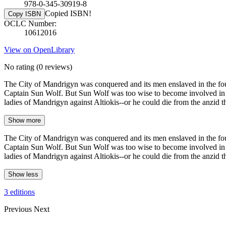
978-0-345-30919-8
Copied ISBN!
Copy ISBN
OCLC Number:
10612016
View on OpenLibrary
No rating
(0 reviews)
The City of Mandrigyn was conquered and its men enslaved in the fou
Captain Sun Wolf. But Sun Wolf was too wise to become involved in fig
ladies of Mandrigyn against Altiokis--or he could die from the anzid 
Show more
The City of Mandrigyn was conquered and its men enslaved in the fou
Captain Sun Wolf. But Sun Wolf was too wise to become involved in fig
ladies of Mandrigyn against Altiokis--or he could die from the anzid 
Show less
3 editions
Previous
Next