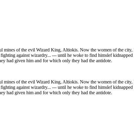
l mines of the evil Wizard King, Altiokis. Now the women of the city,
hting against wizardry... --- until he woke to find himslef kidnapped 
they had given him and for which only they had the antidote.
l mines of the evil Wizard King, Altiokis. Now the women of the city,
hting against wizardry... --- until he woke to find himslef kidnapped 
they had given him and for which only they had the antidote.