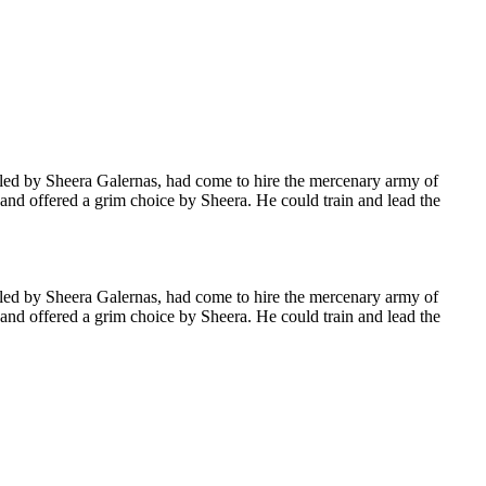
 led by Sheera Galernas, had come to hire the mercenary army of
and offered a grim choice by Sheera. He could train and lead the
 led by Sheera Galernas, had come to hire the mercenary army of
and offered a grim choice by Sheera. He could train and lead the