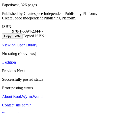
Paperback, 326 pages
Published by Createspace Independent Publishing Platform,
CreateSpace Independent Publishing Platform.
ISBN:
978-1-5394-2344-7
Copied ISBN!
Copy ISBN
View on OpenLibrary
No rating
(0 reviews)
1 edition
Previous
Next
Successfully posted status
Error posting status
About BookWyrm.World
Contact site admin