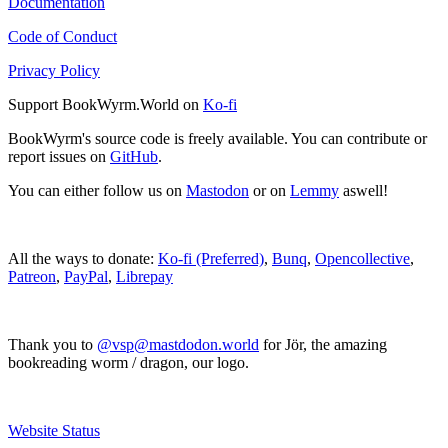
Documentation
Code of Conduct
Privacy Policy
Support BookWyrm.World on
Ko-fi
BookWyrm's source code is freely available. You can contribute or
report issues on
GitHub
.
You can either follow us on
Mastodon
or on
Lemmy
aswell!
All the ways to donate:
Ko-fi (Preferred)
,
Bunq
,
Opencollective
,
Patreon
,
PayPal
,
Librepay
Thank you to
@vsp@mastdodon.world
for Jör, the amazing
bookreading worm / dragon, our logo.
Website Status