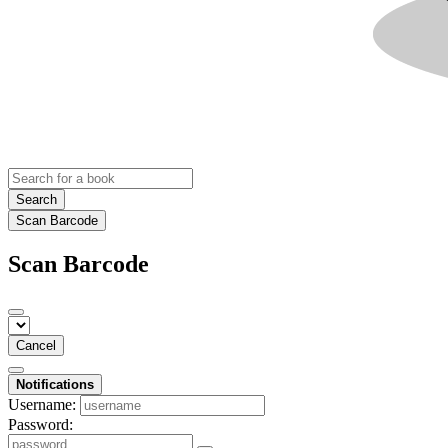
Search
Scan Barcode
Scan Barcode
Cancel
Notifications
Username:
Password: