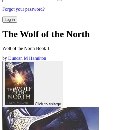
Forgot your password?
Log in
The Wolf of the North
Wolf of the North Book 1
by
Duncan M Hamilton
Click to enlarge