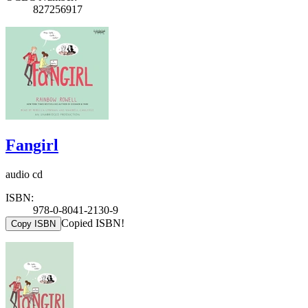
827256917
Fangirl
audio cd
ISBN:
978-0-8041-2130-9
Copied ISBN!
Copy ISBN