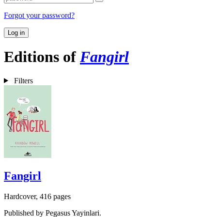
Forgot your password?
Log in
Editions of
Fangirl
Filters
Fangirl
Hardcover, 416 pages
Published by Pegasus Yayinlari.