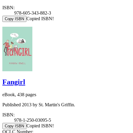
ISBN:
978-605-343-882-3
Copied ISBN!
Copy ISBN
Fangirl
eBook, 438 pages
Published 2013 by St. Martin's Griffin.
ISBN:
978-1-250-03095-5
Copied ISBN!
Copy ISBN
OCLC Number: