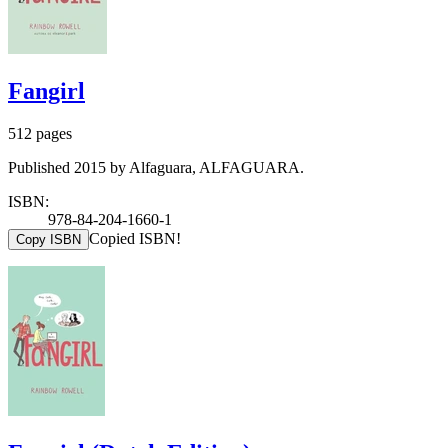
Fangirl
512 pages
Published 2015 by Alfaguara, ALFAGUARA.
ISBN:
978-84-204-1660-1
Copied ISBN!
Copy ISBN