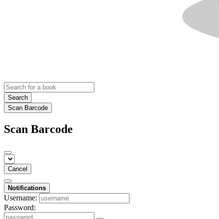
Search
Scan Barcode
Scan Barcode
Cancel
Notifications
Username:
Password: