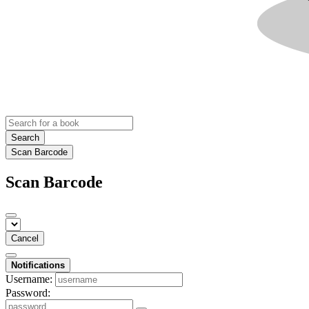
Search
Scan Barcode
Scan Barcode
Cancel
Notifications
Username:
Password: