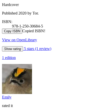
Hardcover
Published 2020 by Tor.
ISBN:
978-1-250-30684-5
Copied ISBN!
Copy ISBN
View on OpenLibrary
5 stars
(1 review)
Show rating
1 edition
Emily
rated it