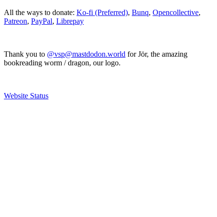
All the ways to donate:
Ko-fi (Preferred)
,
Bunq
,
Opencollective
,
Patreon
,
PayPal
,
Librepay
Thank you to
@vsp@mastdodon.world
for Jör, the amazing
bookreading worm / dragon, our logo.
Website Status