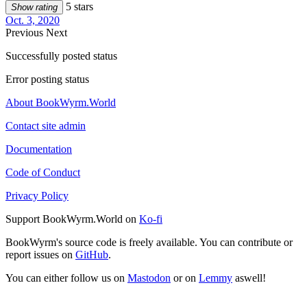
5 stars
Show rating
Oct. 3, 2020
Previous
Next
Successfully posted status
Error posting status
About BookWyrm.World
Contact site admin
Documentation
Code of Conduct
Privacy Policy
Support BookWyrm.World on
Ko-fi
BookWyrm's source code is freely available. You can contribute or
report issues on
GitHub
.
You can either follow us on
Mastodon
or on
Lemmy
aswell!