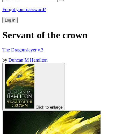
Forgot your password?
Log in
Servant of the crown
The Dragonslayer v.3
by
Duncan M Hamilton
Click to enlarge