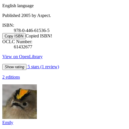
English language
Published 2005 by Aspect.
ISBN:
978-0-446-61536-5
Copied ISBN!
Copy ISBN
OCLC Number:
61432677
View on OpenLibrary
5 stars
(1 review)
Show rating
2 editions
Emily