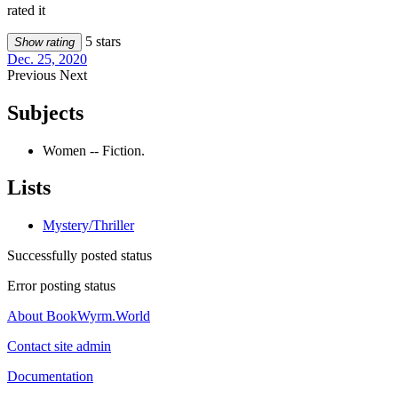
rated it
5 stars
Show rating
Dec. 25, 2020
Previous
Next
Subjects
Women -- Fiction.
Lists
Mystery/Thriller
Successfully posted status
Error posting status
About BookWyrm.World
Contact site admin
Documentation