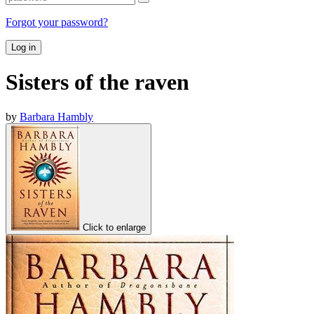
Forgot your password?
Log in
Sisters of the raven
by
Barbara Hambly
Click to enlarge