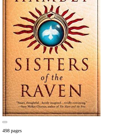
498 pages