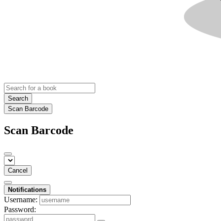
Search
Scan Barcode
Scan Barcode
Cancel
Notifications
Username:
Password: