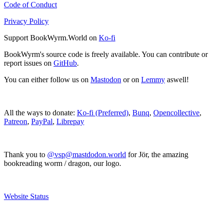
Code of Conduct
Privacy Policy
Support BookWyrm.World on
Ko-fi
BookWyrm's source code is freely available. You can contribute or
report issues on
GitHub
.
You can either follow us on
Mastodon
or on
Lemmy
aswell!
All the ways to donate:
Ko-fi (Preferred)
,
Bunq
,
Opencollective
,
Patreon
,
PayPal
,
Librepay
Thank you to
@vsp@mastdodon.world
for Jör, the amazing
bookreading worm / dragon, our logo.
Website Status