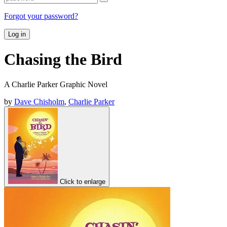
Forgot your password?
Log in
Chasing the Bird
A Charlie Parker Graphic Novel
by
Dave Chisholm
,
Charlie Parker
Click to enlarge