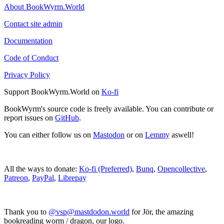
About BookWyrm.World
Contact site admin
Documentation
Code of Conduct
Privacy Policy
Support BookWyrm.World on
Ko-fi
BookWyrm's source code is freely available. You can contribute or
report issues on
GitHub
.
You can either follow us on
Mastodon
or on
Lemmy
aswell!
All the ways to donate:
Ko-fi (Preferred)
,
Bunq
,
Opencollective
,
Patreon
,
PayPal
,
Librepay
Thank you to
@vsp@mastdodon.world
for Jör, the amazing
bookreading worm / dragon, our logo.