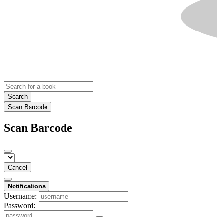
Search
Scan Barcode
Scan Barcode
Cancel
Notifications
Username:
Password: