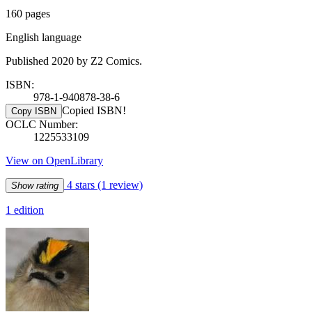
160 pages
English language
Published 2020 by Z2 Comics.
ISBN:
978-1-940878-38-6
Copied ISBN!
Copy ISBN
OCLC Number:
1225533109
View on OpenLibrary
4 stars
(1 review)
Show rating
1 edition