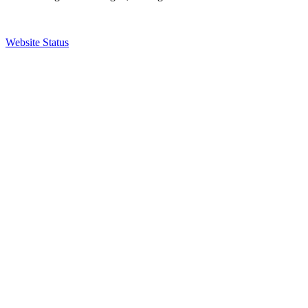
Website Status