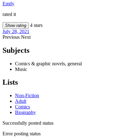
Emily
rated it
4 stars
Show rating
July 28, 2021
Previous
Next
Subjects
Comics & graphic novels, general
Music
Lists
Non-Fiction
Adult
Comics
Biography
Successfully posted status
Error posting status