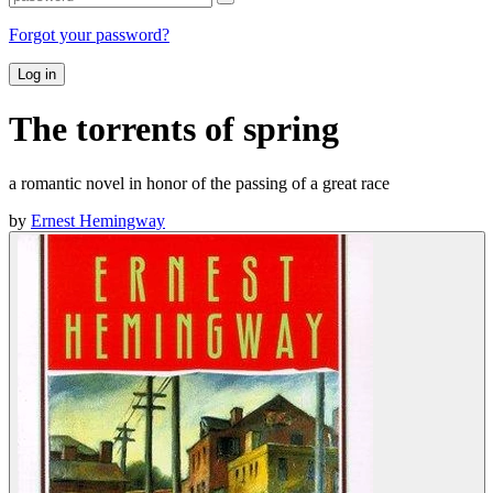
Forgot your password?
Log in
The torrents of spring
a romantic novel in honor of the passing of a great race
by
Ernest Hemingway