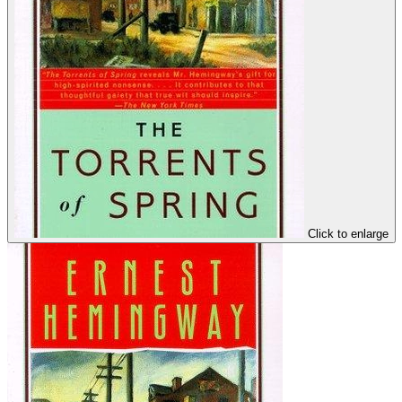
Click to enlarge