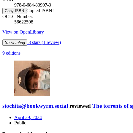
978-0-684-83907-3
Copied ISBN!
Copy ISBN
OCLC Number:
56622508
View on OpenLibrary
3 stars
(1 review)
Show rating
9 editions
stochita@bookwyrm.social
reviewed
The torrents of 
April 29, 2024
Public