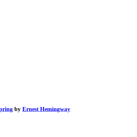
spring
by
Ernest Hemingway