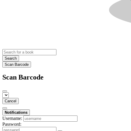
Search
Scan Barcode
Scan Barcode
Cancel
Notifications
Username:
Password: