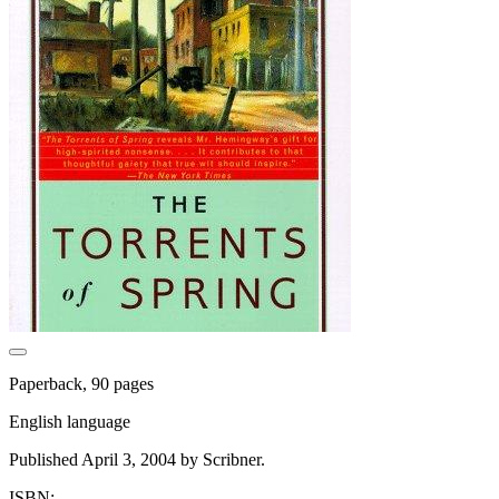
Paperback, 90 pages
English language
Published April 3, 2004 by Scribner.
ISBN: