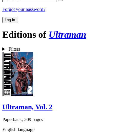
Forgot your password?
Log in
Editions of
Ultraman
Filters
Ultraman, Vol. 2
Paperback, 209 pages
English language