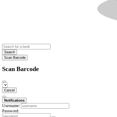
Search
Scan Barcode
Scan Barcode
Cancel
Notifications
Username:
Password: