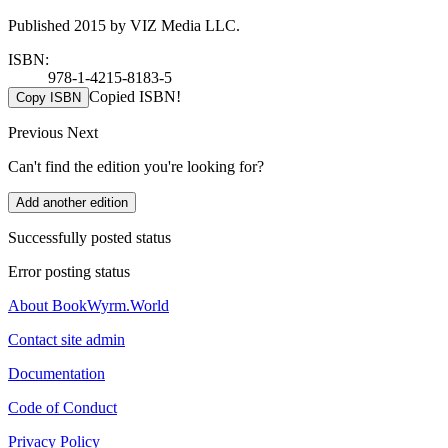
Published 2015 by VIZ Media LLC.
ISBN:
978-1-4215-8183-5
Copied ISBN!
Copy ISBN
Previous
Next
Can't find the edition you're looking for?
Add another edition
Successfully posted status
Error posting status
About BookWyrm.World
Contact site admin
Documentation
Code of Conduct
Privacy Policy