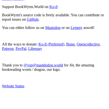
Support BookWyrm.World on
Ko-fi
BookWyrm's source code is freely available. You can contribute or
report issues on
GitHub
.
You can either follow us on
Mastodon
or on
Lemmy
aswell!
All the ways to donate:
Ko-fi (Preferred)
,
Bunq
,
Opencollective
,
Patreon
,
PayPal
,
Librepay
Thank you to
@vsp@mastdodon.world
for Jör, the amazing
bookreading worm / dragon, our logo.
Website Status