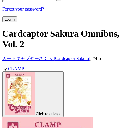
Forgot your password?
Log in
Cardcaptor Sakura Omnibus,
Vol. 2
カードキャプターさくら [Cardcaptor Sakura]
, #
4-6
by
CLAMP
Click to enlarge