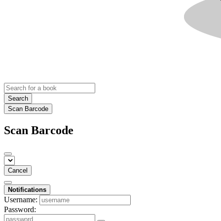
Search
Scan Barcode
Scan Barcode
Cancel
Notifications
Username:
Password: