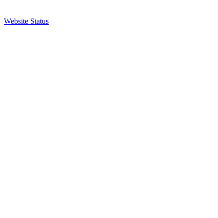
Website Status