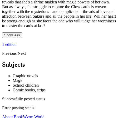
reveals that she's a shrine maiden with magic powers of her own.
But as always, the struggle to capture the Clow cards is woven
together with the mysterious - and complicated - threads of love and
affection between Sakura and all the people in her life. Will her heart
be strong enough as she faces the one who will judge her worthiness
to master the cards at last?
Show less
1 edition
Previous
Next
Subjects
Graphic novels
Magic
School children
Comic books, strips
Successfully posted status
Error posting status
About BookWyrm.World