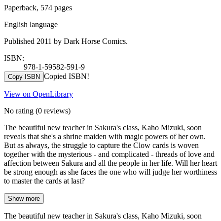
Paperback, 574 pages
English language
Published 2011 by Dark Horse Comics.
ISBN:
978-1-59582-591-9
Copied ISBN!
Copy ISBN
View on OpenLibrary
No rating
(0 reviews)
The beautiful new teacher in Sakura's class, Kaho Mizuki, soon
reveals that she's a shrine maiden with magic powers of her own.
But as always, the struggle to capture the Clow cards is woven
together with the mysterious - and complicated - threads of love and
affection between Sakura and all the people in her life. Will her heart
be strong enough as she faces the one who will judge her worthiness
to master the cards at last?
Show more
The beautiful new teacher in Sakura's class, Kaho Mizuki, soon