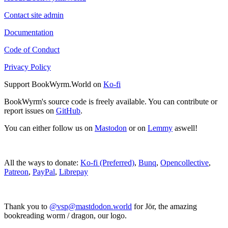
Contact site admin
Documentation
Code of Conduct
Privacy Policy
Support BookWyrm.World on
Ko-fi
BookWyrm's source code is freely available. You can contribute or
report issues on
GitHub
.
You can either follow us on
Mastodon
or on
Lemmy
aswell!
All the ways to donate:
Ko-fi (Preferred)
,
Bunq
,
Opencollective
,
Patreon
,
PayPal
,
Librepay
Thank you to
@vsp@mastdodon.world
for Jör, the amazing
bookreading worm / dragon, our logo.