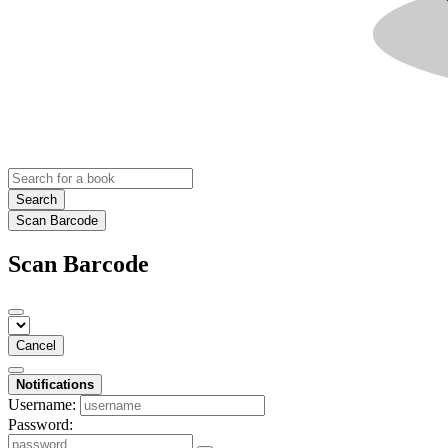
Search
Scan Barcode
Scan Barcode
Cancel
Notifications
Username:
Password: