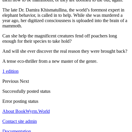
The late Dr. Damira Khismatullina, the world’s foremost expert in
elephant behavior, is called in to help. While she was murdered a
year ago, her digitized consciousness is uploaded into the brain of a
mammoth.
Can she help the magnificent creatures fend off poachers long
enough for their species to take hold?
And will she ever discover the real reason they were brought back?
A tense eco-thriller from a new master of the genre.
1 edition
Previous
Next
Successfully posted status
Error posting status
About BookWyrm.World
Contact site admin
Documentation