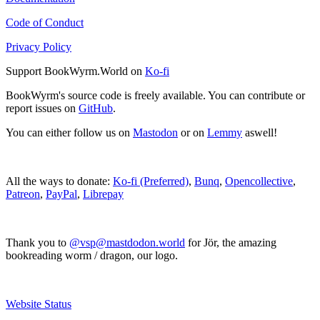
Code of Conduct
Privacy Policy
Support BookWyrm.World on
Ko-fi
BookWyrm's source code is freely available. You can contribute or
report issues on
GitHub
.
You can either follow us on
Mastodon
or on
Lemmy
aswell!
All the ways to donate:
Ko-fi (Preferred)
,
Bunq
,
Opencollective
,
Patreon
,
PayPal
,
Librepay
Thank you to
@vsp@mastdodon.world
for Jör, the amazing
bookreading worm / dragon, our logo.
Website Status