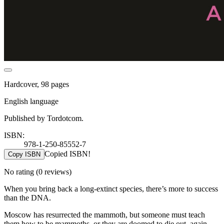
Hardcover, 98 pages
English language
Published by Tordotcom.
ISBN:
978-1-250-85552-7
Copied ISBN!
Copy ISBN
No rating
(0 reviews)
When you bring back a long-extinct species, there’s more to success
than the DNA.
Moscow has resurrected the mammoth, but someone must teach
them how to be mammoths, or they are doomed to die out, again.