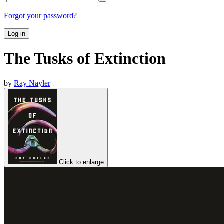
Forgot your password?
Log in
The Tusks of Extinction
by
Ray Nayler
Click to enlarge