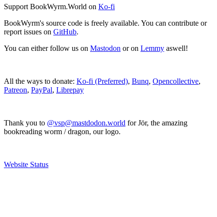
Support BookWyrm.World on
Ko-fi
BookWyrm's source code is freely available. You can contribute or
report issues on
GitHub
.
You can either follow us on
Mastodon
or on
Lemmy
aswell!
All the ways to donate:
Ko-fi (Preferred)
,
Bunq
,
Opencollective
,
Patreon
,
PayPal
,
Librepay
Thank you to
@vsp@mastdodon.world
for Jör, the amazing
bookreading worm / dragon, our logo.
Website Status