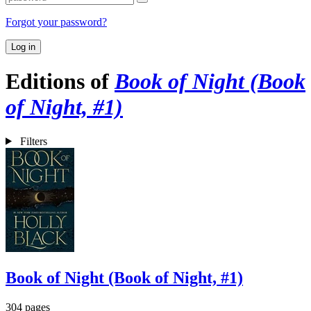
Forgot your password?
Log in
Editions of
Book of Night (Book
of Night, #1)
Filters
Book of Night (Book of Night, #1)
304 pages