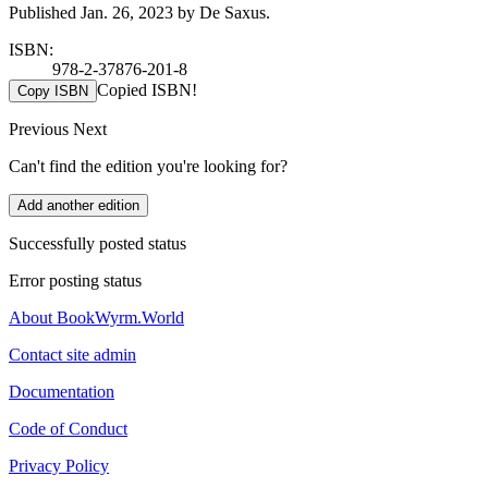
Published Jan. 26, 2023 by De Saxus.
ISBN:
978-2-37876-201-8
Copied ISBN!
Copy ISBN
Previous
Next
Can't find the edition you're looking for?
Add another edition
Successfully posted status
Error posting status
About BookWyrm.World
Contact site admin
Documentation
Code of Conduct
Privacy Policy