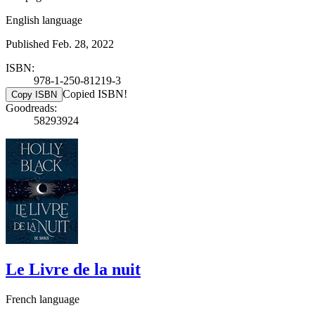
English language
Published Feb. 28, 2022
ISBN:
978-1-250-81219-3
Copied ISBN!
Copy ISBN
Goodreads:
58293924
Le Livre de la nuit
French language