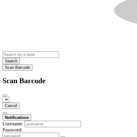
Search
Scan Barcode
Scan Barcode
Cancel
Notifications
Username:
Password: