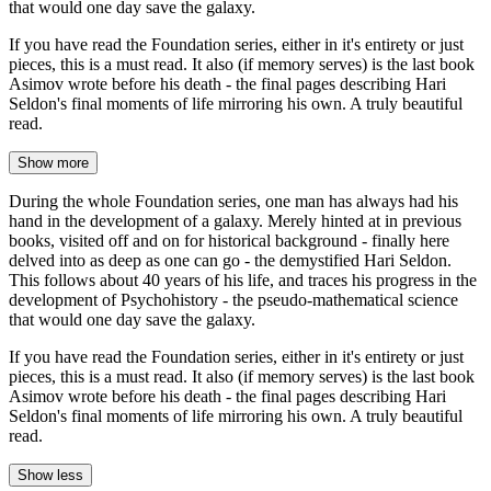
that would one day save the galaxy.
If you have read the Foundation series, either in it's entirety or just
pieces, this is a must read. It also (if memory serves) is the last book
Asimov wrote before his death - the final pages describing Hari
Seldon's final moments of life mirroring his own. A truly beautiful
read.
Show more
During the whole Foundation series, one man has always had his
hand in the development of a galaxy. Merely hinted at in previous
books, visited off and on for historical background - finally here
delved into as deep as one can go - the demystified Hari Seldon.
This follows about 40 years of his life, and traces his progress in the
development of Psychohistory - the pseudo-mathematical science
that would one day save the galaxy.
If you have read the Foundation series, either in it's entirety or just
pieces, this is a must read. It also (if memory serves) is the last book
Asimov wrote before his death - the final pages describing Hari
Seldon's final moments of life mirroring his own. A truly beautiful
read.
Show less