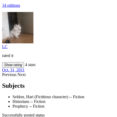
34 editions
LC
rated it
4 stars
Show rating
Oct. 31, 2011
Previous
Next
Subjects
Seldon, Hari (Fictitious character) -- Fiction
Historians -- Fiction
Prophecy -- Fiction
Successfully posted status