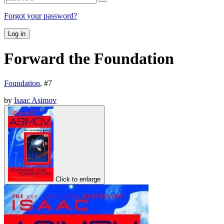
Forgot your password?
Log in
Forward the Foundation
Foundation
, #
7
by
Isaac Asimov
Click to enlarge