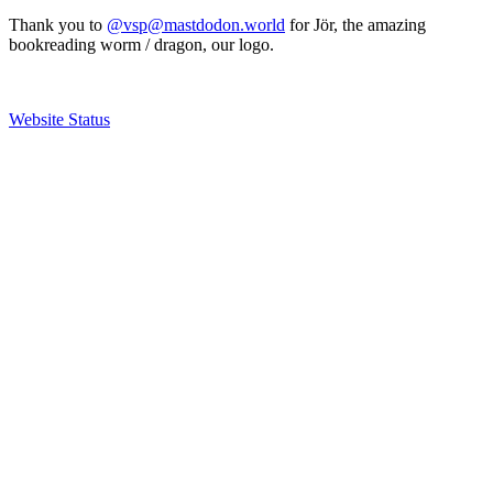
Thank you to
@vsp@mastdodon.world
for Jör, the amazing
bookreading worm / dragon, our logo.
Website Status