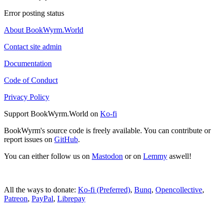
Error posting status
About BookWyrm.World
Contact site admin
Documentation
Code of Conduct
Privacy Policy
Support BookWyrm.World on
Ko-fi
BookWyrm's source code is freely available. You can contribute or
report issues on
GitHub
.
You can either follow us on
Mastodon
or on
Lemmy
aswell!
All the ways to donate:
Ko-fi (Preferred)
,
Bunq
,
Opencollective
,
Patreon
,
PayPal
,
Librepay