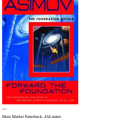
Mass Market Paperback, 434 pages