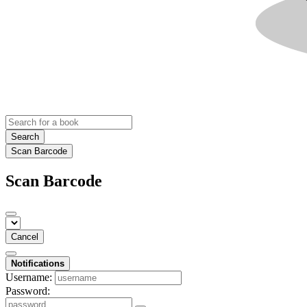
Search
Scan Barcode
Scan Barcode
Cancel
Notifications
Username:
Password: