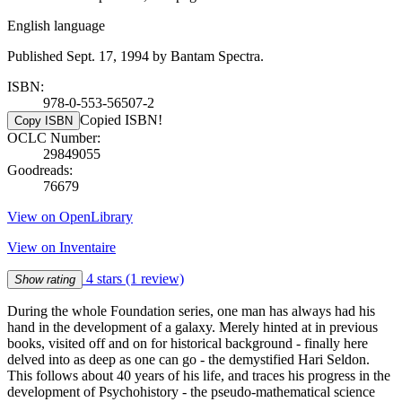
English language
Published Sept. 17, 1994 by Bantam Spectra.
ISBN:
978-0-553-56507-2
Copied ISBN!
Copy ISBN
OCLC Number:
29849055
Goodreads:
76679
View on OpenLibrary
View on Inventaire
4 stars
(1 review)
Show rating
During the whole Foundation series, one man has always had his
hand in the development of a galaxy. Merely hinted at in previous
books, visited off and on for historical background - finally here
delved into as deep as one can go - the demystified Hari Seldon.
This follows about 40 years of his life, and traces his progress in the
development of Psychohistory - the pseudo-mathematical science