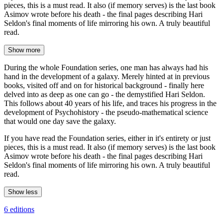
pieces, this is a must read. It also (if memory serves) is the last book
Asimov wrote before his death - the final pages describing Hari
Seldon's final moments of life mirroring his own. A truly beautiful
read.
Show more
During the whole Foundation series, one man has always had his
hand in the development of a galaxy. Merely hinted at in previous
books, visited off and on for historical background - finally here
delved into as deep as one can go - the demystified Hari Seldon.
This follows about 40 years of his life, and traces his progress in the
development of Psychohistory - the pseudo-mathematical science
that would one day save the galaxy.
If you have read the Foundation series, either in it's entirety or just
pieces, this is a must read. It also (if memory serves) is the last book
Asimov wrote before his death - the final pages describing Hari
Seldon's final moments of life mirroring his own. A truly beautiful
read.
Show less
6 editions