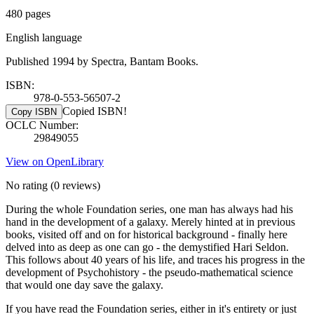
480 pages
English language
Published 1994 by Spectra, Bantam Books.
ISBN:
978-0-553-56507-2
Copied ISBN!
Copy ISBN
OCLC Number:
29849055
View on OpenLibrary
No rating
(0 reviews)
During the whole Foundation series, one man has always had his
hand in the development of a galaxy. Merely hinted at in previous
books, visited off and on for historical background - finally here
delved into as deep as one can go - the demystified Hari Seldon.
This follows about 40 years of his life, and traces his progress in the
development of Psychohistory - the pseudo-mathematical science
that would one day save the galaxy.
If you have read the Foundation series, either in it's entirety or just