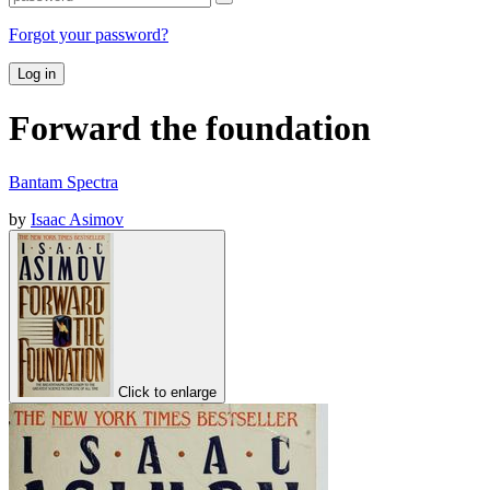
Forgot your password?
Log in
Forward the foundation
Bantam Spectra
by
Isaac Asimov
Click to enlarge