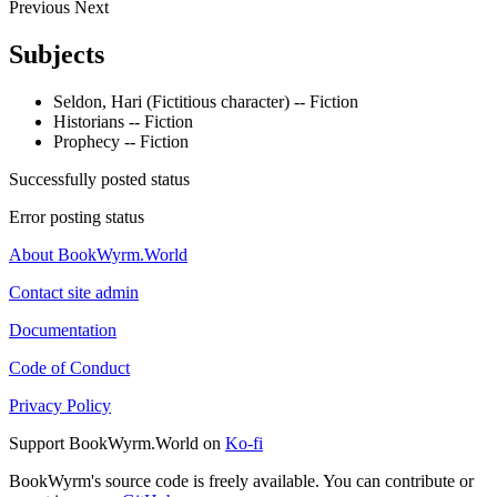
Previous
Next
Subjects
Seldon, Hari (Fictitious character) -- Fiction
Historians -- Fiction
Prophecy -- Fiction
Successfully posted status
Error posting status
About BookWyrm.World
Contact site admin
Documentation
Code of Conduct
Privacy Policy
Support BookWyrm.World on
Ko-fi
BookWyrm's source code is freely available. You can contribute or