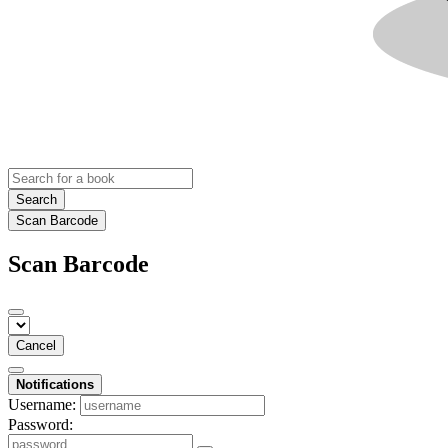
Search
Scan Barcode
Scan Barcode
Cancel
Notifications
Username:
Password: