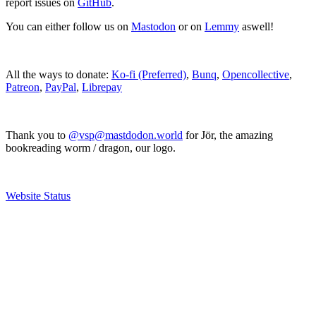
report issues on
GitHub
.
You can either follow us on
Mastodon
or on
Lemmy
aswell!
All the ways to donate:
Ko-fi (Preferred)
,
Bunq
,
Opencollective
,
Patreon
,
PayPal
,
Librepay
Thank you to
@vsp@mastdodon.world
for Jör, the amazing
bookreading worm / dragon, our logo.
Website Status