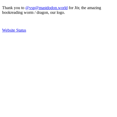
Thank you to
@vsp@mastdodon.world
for Jör, the amazing
bookreading worm / dragon, our logo.
Website Status