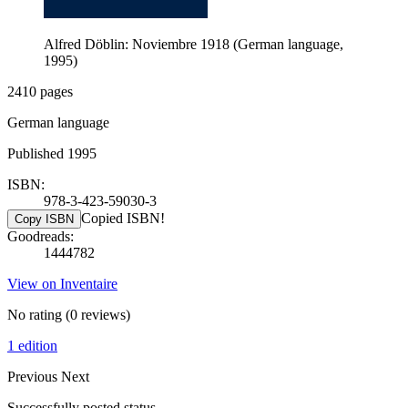
Alfred Döblin: Noviembre 1918 (German language,
1995)
2410 pages
German language
Published 1995
ISBN:
978-3-423-59030-3
Copied ISBN!
Copy ISBN
Goodreads:
1444782
View on Inventaire
No rating
(0 reviews)
1 edition
Previous
Next
Successfully posted status