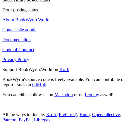
Error posting status
About BookWyrm.World
Contact site admin
Documentation
Code of Conduct
Privacy Policy
Support BookWyrm.World on
Ko-fi
BookWyrm's source code is freely available. You can contribute or
report issues on
GitHub
.
You can either follow us on
Mastodon
or on
Lemmy
aswell!
All the ways to donate:
Ko-fi (Preferred)
,
Bunq
,
Opencollective
,
Patreon
,
PayPal
,
Librepay