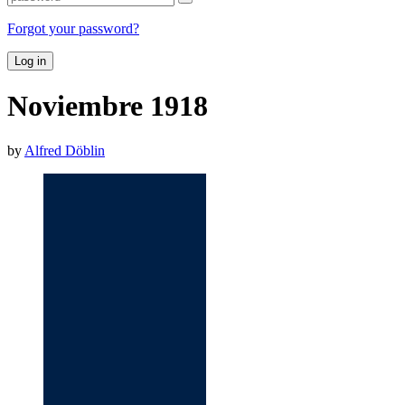
Forgot your password?
Log in
Noviembre 1918
by
Alfred Döblin