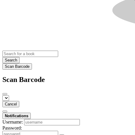
Search
Scan Barcode
Scan Barcode
Cancel
Notifications
Username:
Password: