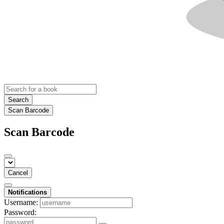
Search
Scan Barcode
Scan Barcode
Cancel
Notifications
Username:
Password: