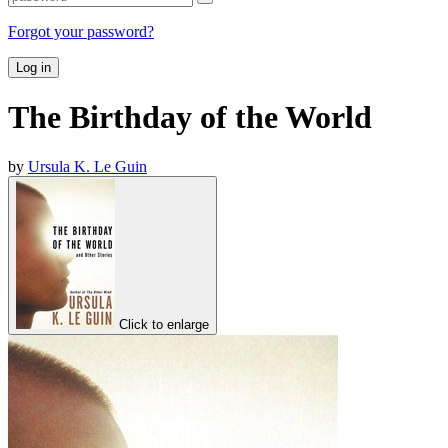
Forgot your password?
Log in
The Birthday of the World
by
Ursula K. Le Guin
Click to enlarge