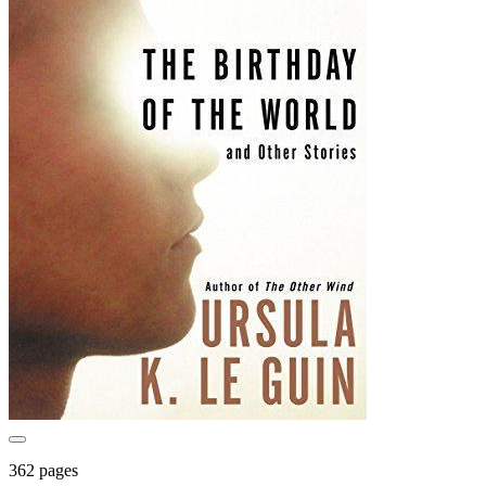
362 pages