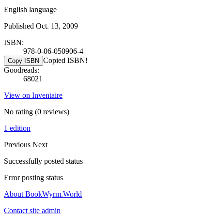
English language
Published Oct. 13, 2009
ISBN:
978-0-06-050906-4
Copied ISBN!
Copy ISBN
Goodreads:
68021
View on Inventaire
No rating
(0 reviews)
1 edition
Previous
Next
Successfully posted status
Error posting status
About BookWyrm.World
Contact site admin