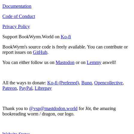
Documentation
Code of Conduct
Privacy Policy
Support BookWyrm.World on
Ko-fi
BookWyrm's source code is freely available. You can contribute or
report issues on
GitHub
.
You can either follow us on
Mastodon
or on
Lemmy
aswell!
All the ways to donate:
Ko-fi (Preferred)
,
Bunq
,
Opencollective
,
Patreon
,
PayPal
,
Librepay
Thank you to
@vsp@mastdodon.world
for Jör, the amazing
bookreading worm / dragon, our logo.