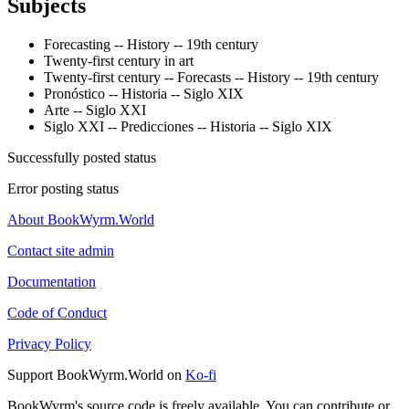
Subjects
Forecasting -- History -- 19th century
Twenty-first century in art
Twenty-first century -- Forecasts -- History -- 19th century
Pronóstico -- Historia -- Siglo XIX
Arte -- Siglo XXI
Siglo XXI -- Predicciones -- Historia -- Siglo XIX
Successfully posted status
Error posting status
About BookWyrm.World
Contact site admin
Documentation
Code of Conduct
Privacy Policy
Support BookWyrm.World on
Ko-fi
BookWyrm's source code is freely available. You can contribute or