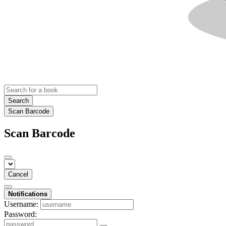
Search
Scan Barcode
Scan Barcode
Cancel
Notifications
Username:
Password: