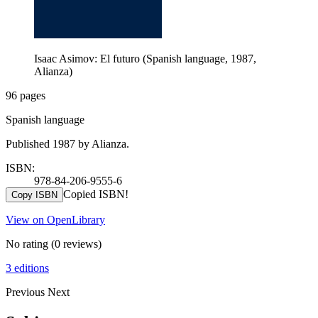
Isaac Asimov: El futuro (Spanish language, 1987,
Alianza)
96 pages
Spanish language
Published 1987 by Alianza.
ISBN:
978-84-206-9555-6
Copied ISBN!
Copy ISBN
View on OpenLibrary
No rating
(0 reviews)
3 editions
Previous
Next