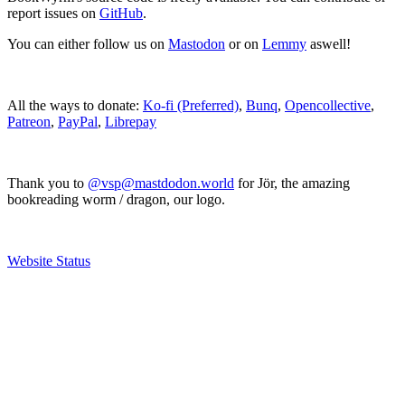
report issues on
GitHub
.
You can either follow us on
Mastodon
or on
Lemmy
aswell!
All the ways to donate:
Ko-fi (Preferred)
,
Bunq
,
Opencollective
,
Patreon
,
PayPal
,
Librepay
Thank you to
@vsp@mastdodon.world
for Jör, the amazing
bookreading worm / dragon, our logo.
Website Status