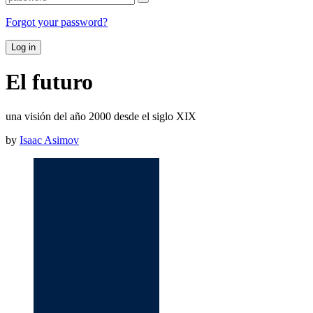
Forgot your password?
Log in
El futuro
una visión del año 2000 desde el siglo XIX
by
Isaac Asimov