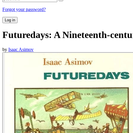
Forgot your password?
Log in
Futuredays: A Nineteenth-centur
by
Isaac Asimov