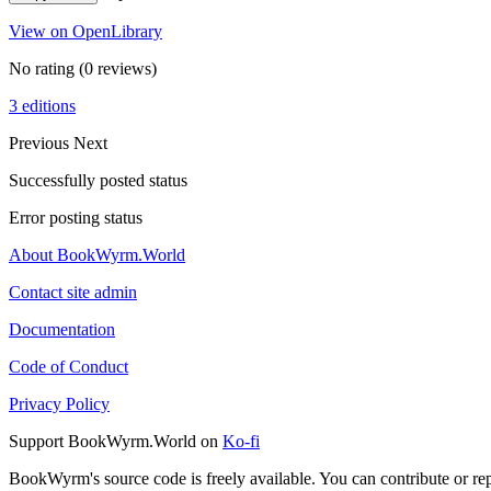
View on OpenLibrary
No rating
(0 reviews)
3 editions
Previous
Next
Successfully posted status
Error posting status
About BookWyrm.World
Contact site admin
Documentation
Code of Conduct
Privacy Policy
Support BookWyrm.World on
Ko-fi
BookWyrm's source code is freely available. You can contribute or re