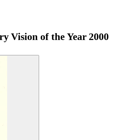
y Vision of the Year 2000