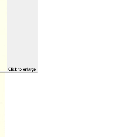
Click to enlarge