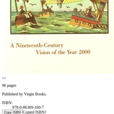
96 pages
Published by Virgin Books.
ISBN:
978-0-86369-160-7
Copied ISBN!
Copy ISBN