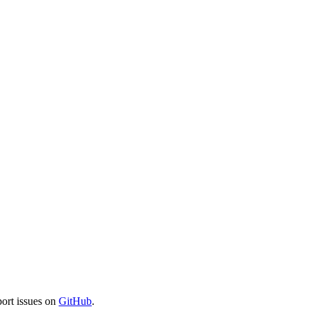
port issues on
GitHub
.