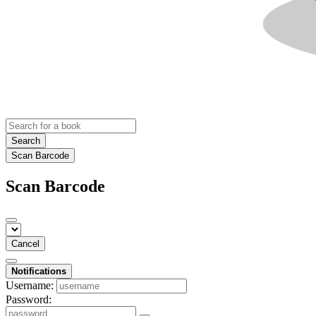
Search
Scan Barcode
Scan Barcode
Cancel
Notifications
Username:
Password: