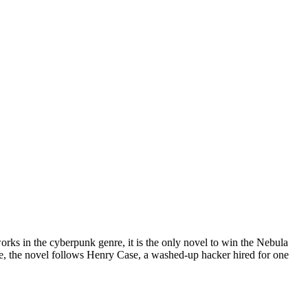
ks in the cyberpunk genre, it is the only novel to win the Nebula
re, the novel follows Henry Case, a washed-up hacker hired for one