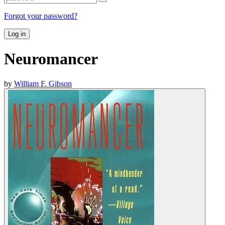
Forgot your password?
Log in
Neuromancer
by
William F. Gibson