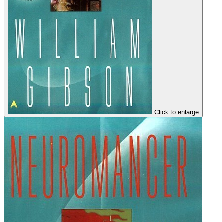
Click to enlarge