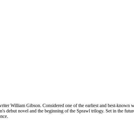
ter William Gibson. Considered one of the earliest and best-known wor
 debut novel and the beginning of the Sprawl trilogy. Set in the futu
ence.