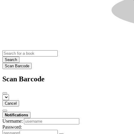
Search
Scan Barcode
Scan Barcode
Cancel
Notifications
Username:
Password: