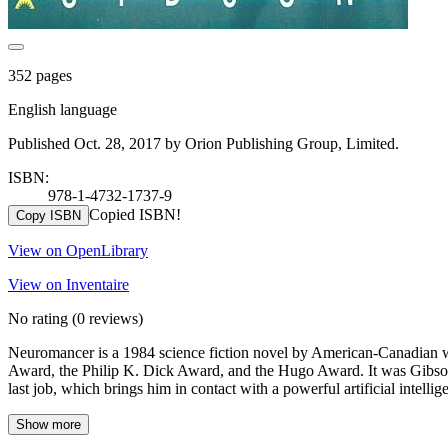
352 pages
English language
Published Oct. 28, 2017 by Orion Publishing Group, Limited.
ISBN:
978-1-4732-1737-9
Copied ISBN!
Copy ISBN
View on OpenLibrary
View on Inventaire
No rating
(0 reviews)
Neuromancer is a 1984 science fiction novel by American-Canadian wri
Award, the Philip K. Dick Award, and the Hugo Award. It was Gibson's
last job, which brings him in contact with a powerful artificial intellig
Show more