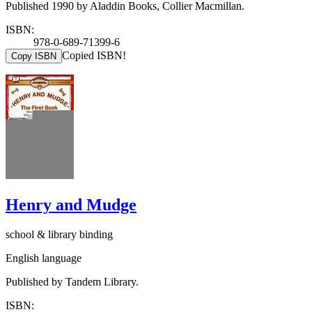
Published 1990 by Aladdin Books, Collier Macmillan.
ISBN:
978-0-689-71399-6
Copied ISBN!
Copy ISBN
Henry and Mudge
school & library binding
English language
Published by Tandem Library.
ISBN: