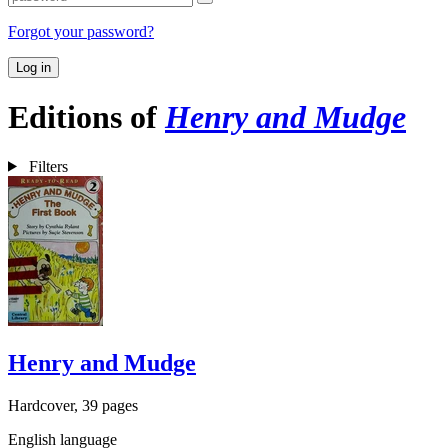
Forgot your password?
Log in
Editions of
Henry and Mudge
Filters
Henry and Mudge
Hardcover, 39 pages
English language