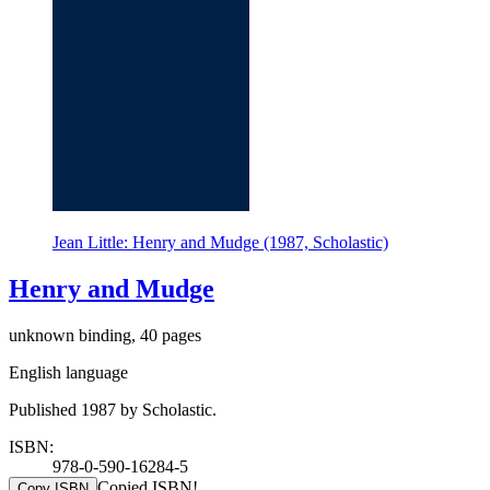
Jean Little: Henry and Mudge (1987, Scholastic)
Henry and Mudge
unknown binding, 40 pages
English language
Published 1987 by Scholastic.
ISBN:
978-0-590-16284-5
Copied ISBN!
Copy ISBN