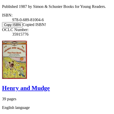
Published 1987 by Simon & Schuster Books for Young Readers.
ISBN:
978-0-689-81004-6
Copied ISBN!
Copy ISBN
OCLC Number:
35915776
Henry and Mudge
39 pages
English language