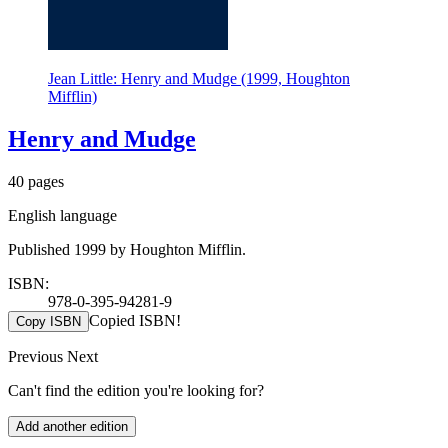
Jean Little: Henry and Mudge (1999, Houghton
Mifflin)
Henry and Mudge
40 pages
English language
Published 1999 by Houghton Mifflin.
ISBN:
978-0-395-94281-9
Copied ISBN!
Copy ISBN
Previous
Next
Can't find the edition you're looking for?
Add another edition