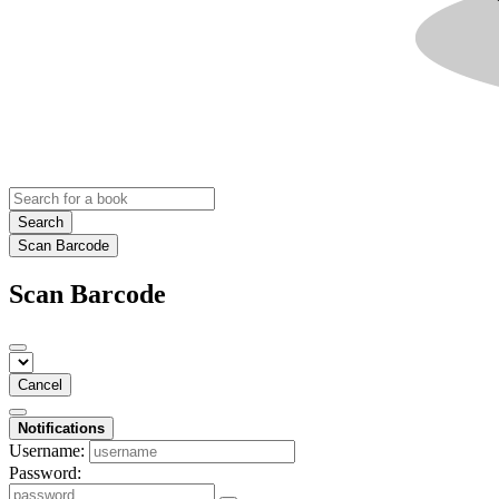
Search
Scan Barcode
Scan Barcode
Cancel
Notifications
Username:
Password: