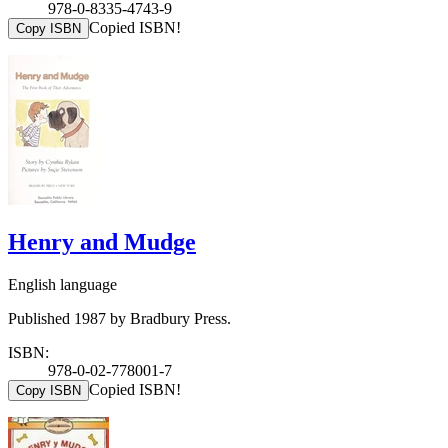
978-0-8335-4743-9
Copied ISBN!
Copy ISBN
Henry and Mudge
English language
Published 1987 by Bradbury Press.
ISBN:
978-0-02-778001-7
Copied ISBN!
Copy ISBN