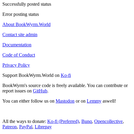
Successfully posted status
Error posting status
About BookWyrm.World
Contact site admin
Documentation
Code of Conduct
Privacy Policy
Support BookWyrm.World on
Ko-fi
BookWyrm's source code is freely available. You can contribute or
report issues on
GitHub
.
You can either follow us on
Mastodon
or on
Lemmy
aswell!
All the ways to donate:
Ko-fi (Preferred)
,
Bunq
,
Opencollective
,
Patreon
,
PayPal
,
Librepay