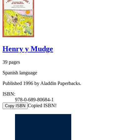
Henry y Mudge
39 pages
Spanish language
Published 1996 by Aladdin Paperbacks.
ISBN:
978-0-689-80684-1
Copied ISBN!
Copy ISBN