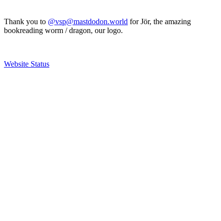
Thank you to
@vsp@mastdodon.world
for Jör, the amazing
bookreading worm / dragon, our logo.
Website Status