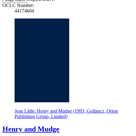
OCLC Number:
44174604
Jean Little: Henry and Mudge (1993, Gollancz, Orion
Publishing Group, Limited)
Henry and Mudge