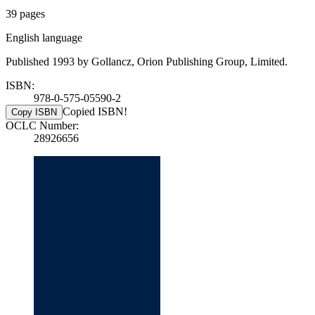
39 pages
English language
Published 1993 by Gollancz, Orion Publishing Group, Limited.
ISBN:
978-0-575-05590-2
Copied ISBN!
Copy ISBN
OCLC Number:
28926656