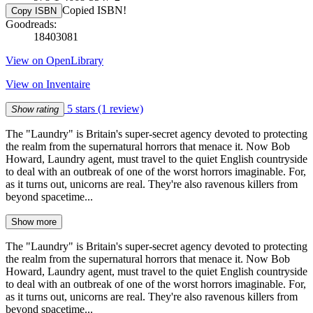
Copied ISBN!
Copy ISBN
Goodreads:
18403081
View on OpenLibrary
View on Inventaire
5 stars
(1 review)
Show rating
The "Laundry" is Britain's super-secret agency devoted to protecting
the realm from the supernatural horrors that menace it. Now Bob
Howard, Laundry agent, must travel to the quiet English countryside
to deal with an outbreak of one of the worst horrors imaginable. For,
as it turns out, unicorns are real. They're also ravenous killers from
beyond spacetime...
Show more
The "Laundry" is Britain's super-secret agency devoted to protecting
the realm from the supernatural horrors that menace it. Now Bob
Howard, Laundry agent, must travel to the quiet English countryside
to deal with an outbreak of one of the worst horrors imaginable. For,
as it turns out, unicorns are real. They're also ravenous killers from
beyond spacetime...