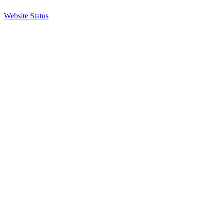
Website Status