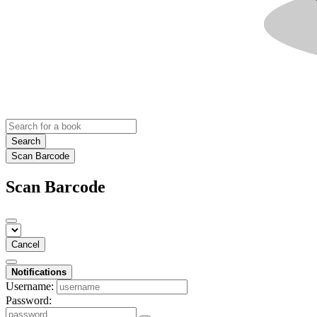
Search
Scan Barcode
Scan Barcode
Cancel
Notifications
Username:
Password: