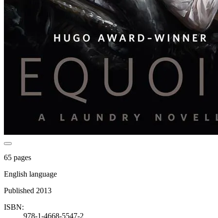
65 pages
English language
Published 2013
ISBN:
978-1-4668-5547-2