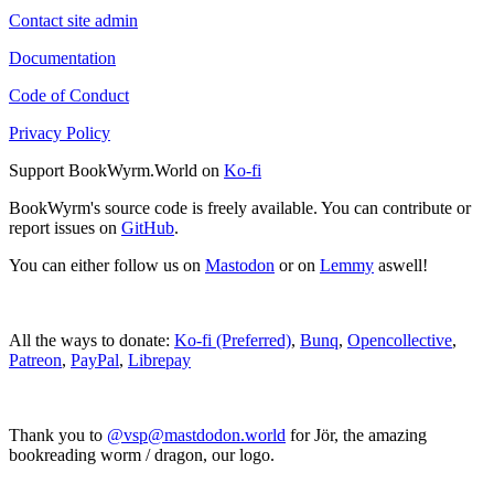
Contact site admin
Documentation
Code of Conduct
Privacy Policy
Support BookWyrm.World on
Ko-fi
BookWyrm's source code is freely available. You can contribute or
report issues on
GitHub
.
You can either follow us on
Mastodon
or on
Lemmy
aswell!
All the ways to donate:
Ko-fi (Preferred)
,
Bunq
,
Opencollective
,
Patreon
,
PayPal
,
Librepay
Thank you to
@vsp@mastdodon.world
for Jör, the amazing
bookreading worm / dragon, our logo.