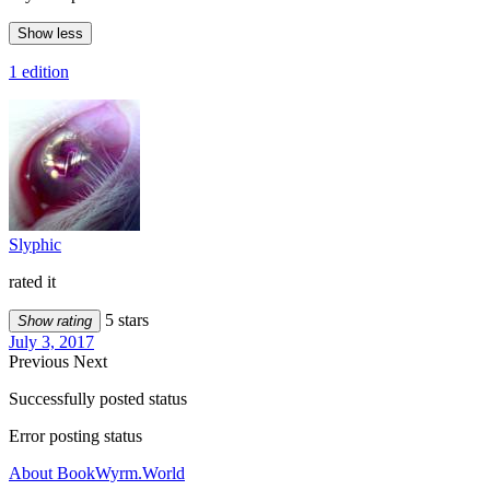
Show less
1 edition
Slyphic
rated it
5 stars
Show rating
July 3, 2017
Previous
Next
Successfully posted status
Error posting status
About BookWyrm.World