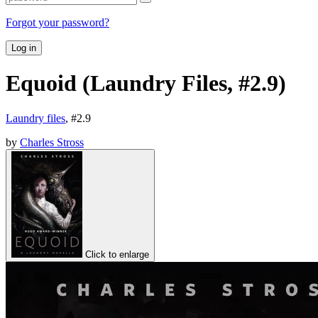
Forgot your password?
Log in
Equoid (Laundry Files, #2.9)
Laundry files
, #
2.9
by
Charles Stross
Click to enlarge