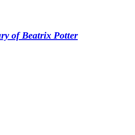
ry of Beatrix Potter