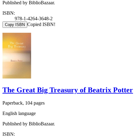
Published by BiblioBazaar.
ISBN:
978-1-4264-3648-2
Copied ISBN!
Copy ISBN
The Great Big Treasury of Beatrix Potter
Paperback, 104 pages
English language
Published by BiblioBazaar.
ISBN: