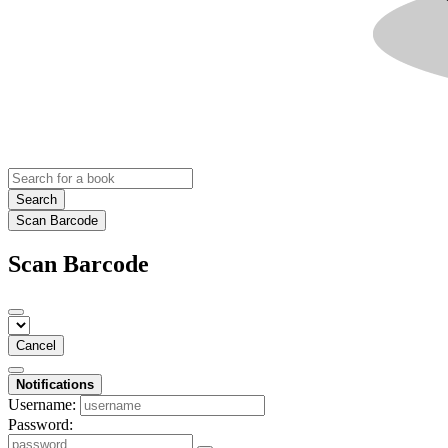
Search
Scan Barcode
Scan Barcode
Cancel
Notifications
Username:
Password: