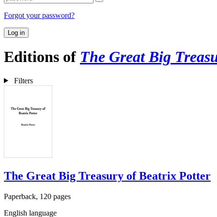
Forgot your password?
Log in
Editions of
The Great Big Treasu
Filters
The Great Big Treasury of Beatrix Potter
Paperback, 120 pages
English language