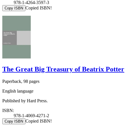
978-1-4264-3597-3
Copied ISBN!
Copy ISBN
The Great Big Treasury of Beatrix Potter
Paperback, 98 pages
English language
Published by Hard Press.
ISBN:
978-1-4069-4271-2
Copied ISBN!
Copy ISBN