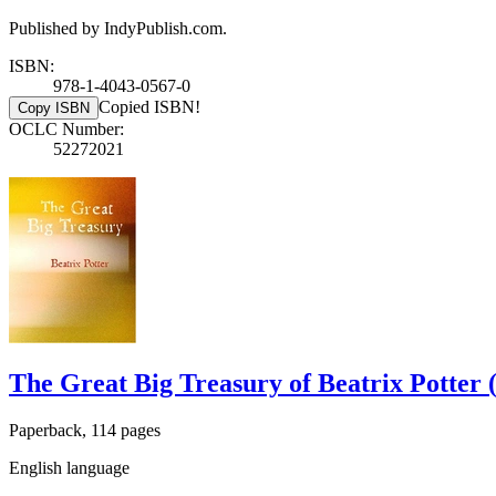
Published by IndyPublish.com.
ISBN:
978-1-4043-0567-0
Copied ISBN!
Copy ISBN
OCLC Number:
52272021
The Great Big Treasury of Beatrix Potter 
Paperback, 114 pages
English language