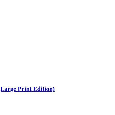
(Large Print Edition)