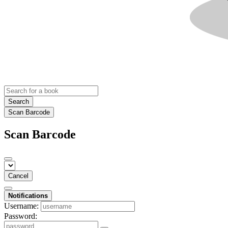
Search
Scan Barcode
Scan Barcode
Cancel
Notifications
Username:
Password: