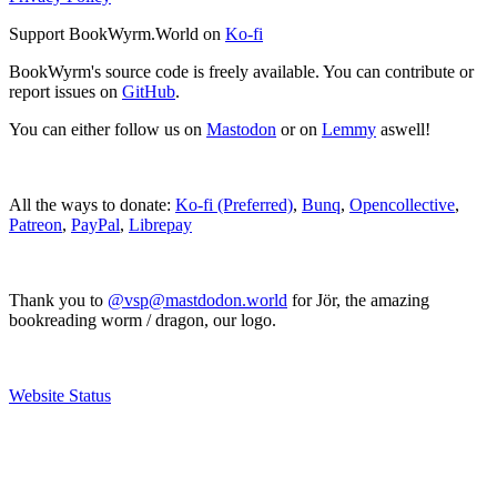
Support BookWyrm.World on
Ko-fi
BookWyrm's source code is freely available. You can contribute or
report issues on
GitHub
.
You can either follow us on
Mastodon
or on
Lemmy
aswell!
All the ways to donate:
Ko-fi (Preferred)
,
Bunq
,
Opencollective
,
Patreon
,
PayPal
,
Librepay
Thank you to
@vsp@mastdodon.world
for Jör, the amazing
bookreading worm / dragon, our logo.
Website Status