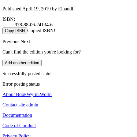
Published April 19, 2019 by Einaudi.
ISBN:
978-88-06-24134-6
Copied ISBN!
Copy ISBN
Previous
Next
Can't find the edition you're looking for?
Add another edition
Successfully posted status
Error posting status
About BookWyrm.World
Contact site admin
Documentation
Code of Conduct
Privacy Policy