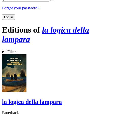
Forgot your password?
Log in
Editions of
la logica della
lampara
Filters
la logica della lampara
Paperback