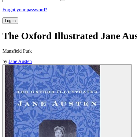
Forgot your password?
Log in
The Oxford Illustrated Jane Au
Mansfield Park
by
Jane Austen