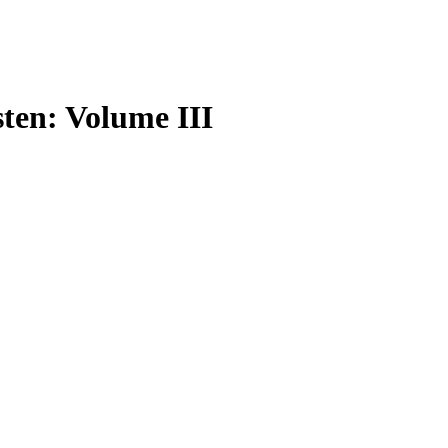
sten: Volume III