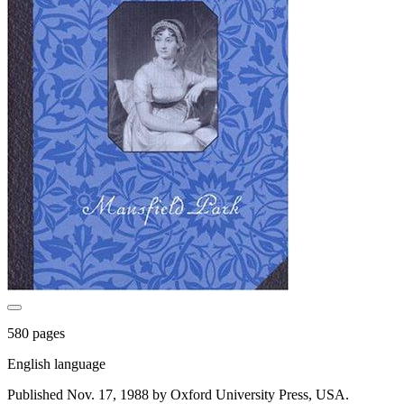
580 pages
English language
Published Nov. 17, 1988 by Oxford University Press, USA.