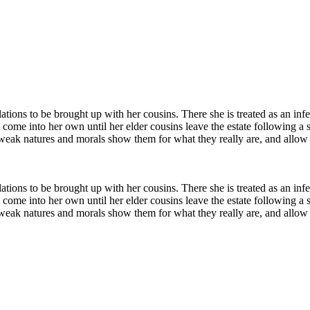
relations to be brought up with her cousins. There she is treated as an 
 come into her own until her elder cousins leave the estate following a s
y weak natures and morals show them for what they really are, and allow 
relations to be brought up with her cousins. There she is treated as an 
 come into her own until her elder cousins leave the estate following a s
y weak natures and morals show them for what they really are, and allow 