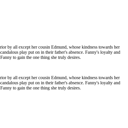
inferior by all except her cousin Edmund, whose kindness towards her
candalous play put on in their father's absence. Fanny's loyalty and
Fanny to gain the one thing she truly desires.
inferior by all except her cousin Edmund, whose kindness towards her
candalous play put on in their father's absence. Fanny's loyalty and
Fanny to gain the one thing she truly desires.