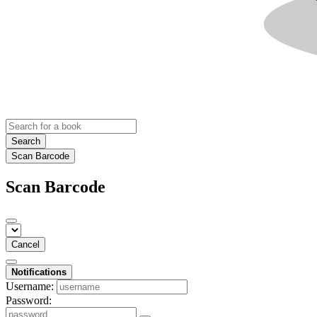
Search
Scan Barcode
Scan Barcode
Cancel
Notifications
Username:
Password: