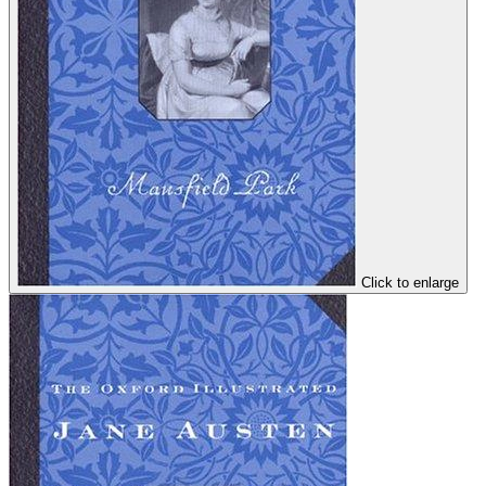
Click to enlarge