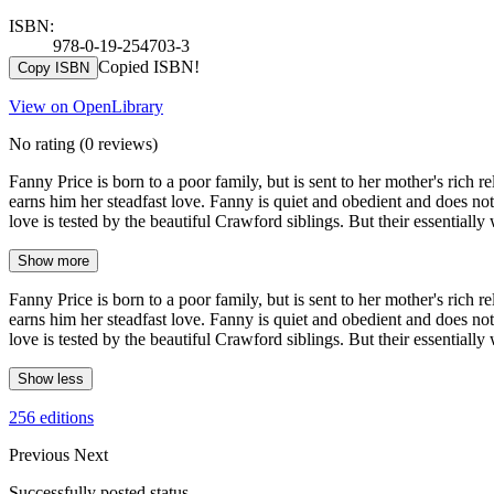
ISBN:
978-0-19-254703-3
Copied ISBN!
Copy ISBN
View on OpenLibrary
No rating
(0 reviews)
Fanny Price is born to a poor family, but is sent to her mother's rich 
earns him her steadfast love. Fanny is quiet and obedient and does not
love is tested by the beautiful Crawford siblings. But their essentiall
Show more
Fanny Price is born to a poor family, but is sent to her mother's rich 
earns him her steadfast love. Fanny is quiet and obedient and does not
love is tested by the beautiful Crawford siblings. But their essentiall
Show less
256 editions
Previous
Next
Successfully posted status