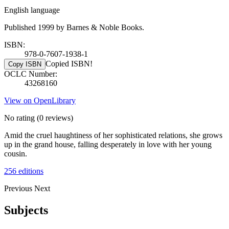
English language
Published 1999 by Barnes & Noble Books.
ISBN:
978-0-7607-1938-1
Copied ISBN!
Copy ISBN
OCLC Number:
43268160
View on OpenLibrary
No rating
(0 reviews)
Amid the cruel haughtiness of her sophisticated relations, she grows
up in the grand house, falling desperately in love with her young
cousin.
256 editions
Previous
Next
Subjects