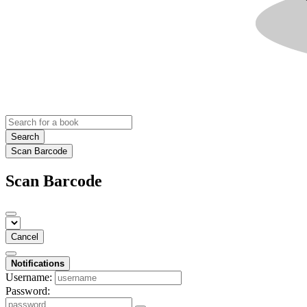
Search
Scan Barcode
Scan Barcode
Cancel
Notifications
Username:
Password: