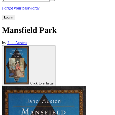
Forgot your password?
Log in
Mansfield Park
by
Jane Austen
Click to enlarge