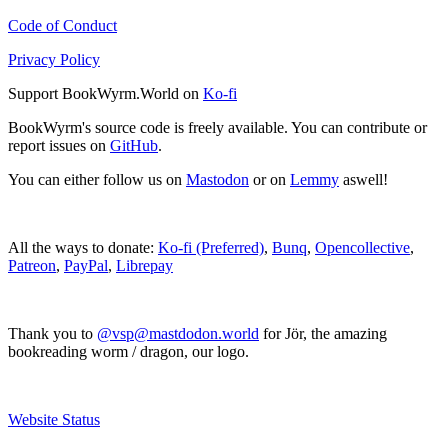
Code of Conduct
Privacy Policy
Support BookWyrm.World on
Ko-fi
BookWyrm's source code is freely available. You can contribute or
report issues on
GitHub
.
You can either follow us on
Mastodon
or on
Lemmy
aswell!
All the ways to donate:
Ko-fi (Preferred)
,
Bunq
,
Opencollective
,
Patreon
,
PayPal
,
Librepay
Thank you to
@vsp@mastdodon.world
for Jör, the amazing
bookreading worm / dragon, our logo.
Website Status