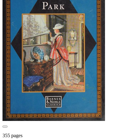
355 pages