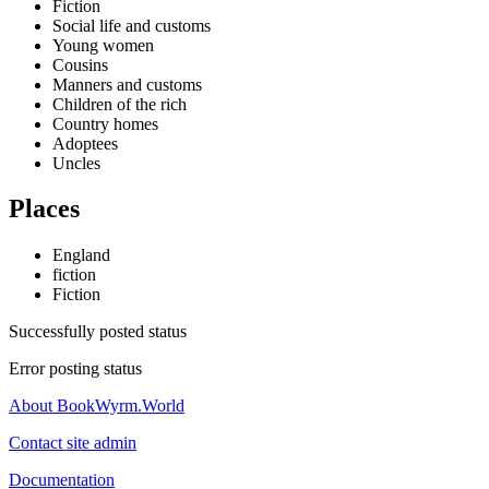
Fiction
Social life and customs
Young women
Cousins
Manners and customs
Children of the rich
Country homes
Adoptees
Uncles
Places
England
fiction
Fiction
Successfully posted status
Error posting status
About BookWyrm.World
Contact site admin
Documentation