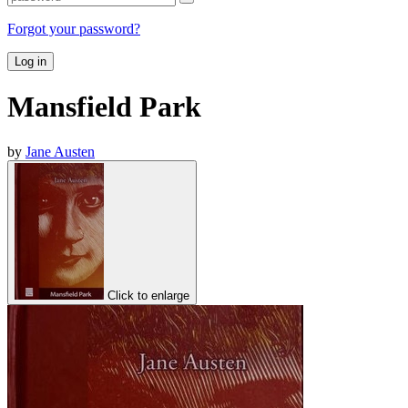
Forgot your password?
Log in
Mansfield Park
by
Jane Austen
Click to enlarge