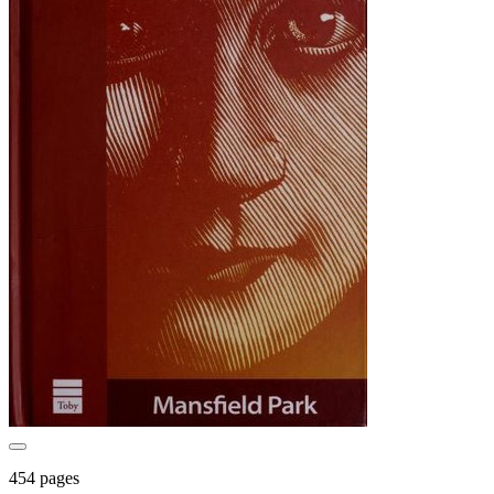
454 pages