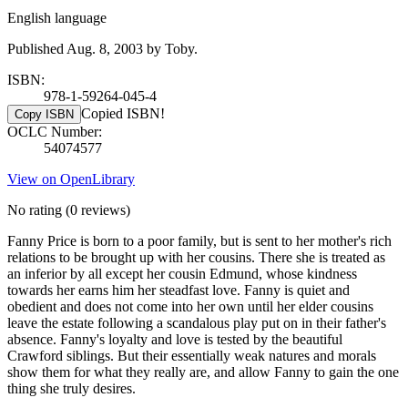
English language
Published Aug. 8, 2003 by Toby.
ISBN:
978-1-59264-045-4
Copied ISBN!
Copy ISBN
OCLC Number:
54074577
View on OpenLibrary
No rating
(0 reviews)
Fanny Price is born to a poor family, but is sent to her mother's rich
relations to be brought up with her cousins. There she is treated as
an inferior by all except her cousin Edmund, whose kindness
towards her earns him her steadfast love. Fanny is quiet and
obedient and does not come into her own until her elder cousins
leave the estate following a scandalous play put on in their father's
absence. Fanny's loyalty and love is tested by the beautiful
Crawford siblings. But their essentially weak natures and morals
show them for what they really are, and allow Fanny to gain the one
thing she truly desires.