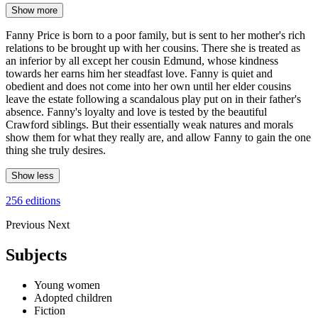
Show more
Fanny Price is born to a poor family, but is sent to her mother's rich
relations to be brought up with her cousins. There she is treated as
an inferior by all except her cousin Edmund, whose kindness
towards her earns him her steadfast love. Fanny is quiet and
obedient and does not come into her own until her elder cousins
leave the estate following a scandalous play put on in their father's
absence. Fanny's loyalty and love is tested by the beautiful
Crawford siblings. But their essentially weak natures and morals
show them for what they really are, and allow Fanny to gain the one
thing she truly desires.
Show less
256 editions
Previous
Next
Subjects
Young women
Adopted children
Fiction