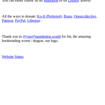
You can either follow us on
Mastodon
or on
Lemmy
aswell!
All the ways to donate:
Ko-fi (Preferred)
,
Bunq
,
Opencollective
,
Patreon
,
PayPal
,
Librepay
Thank you to
@vsp@mastdodon.world
for Jör, the amazing
bookreading worm / dragon, our logo.
Website Status