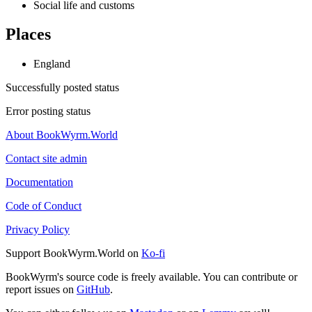
Social life and customs
Places
England
Successfully posted status
Error posting status
About BookWyrm.World
Contact site admin
Documentation
Code of Conduct
Privacy Policy
Support BookWyrm.World on
Ko-fi
BookWyrm's source code is freely available. You can contribute or
report issues on
GitHub
.