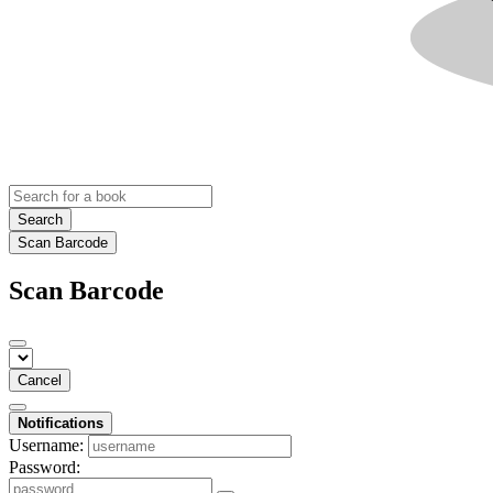
Search
Scan Barcode
Scan Barcode
Cancel
Notifications
Username:
Password: