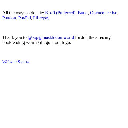
All the ways to donate:
Ko-fi (Preferred)
,
Bunq
,
Opencollective
,
Patreon
,
PayPal
,
Librepay
Thank you to
@vsp@mastdodon.world
for Jör, the amazing
bookreading worm / dragon, our logo.
Website Status