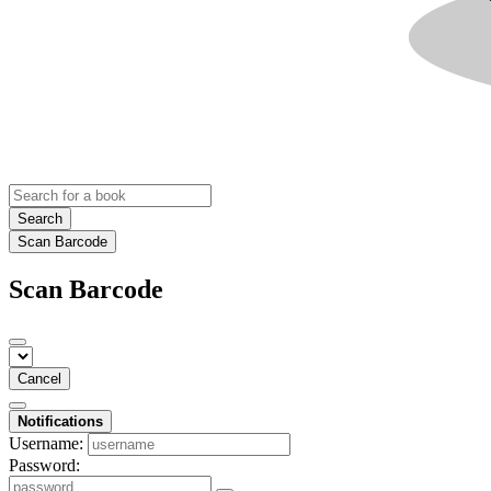
Search
Scan Barcode
Scan Barcode
Cancel
Notifications
Username:
Password: