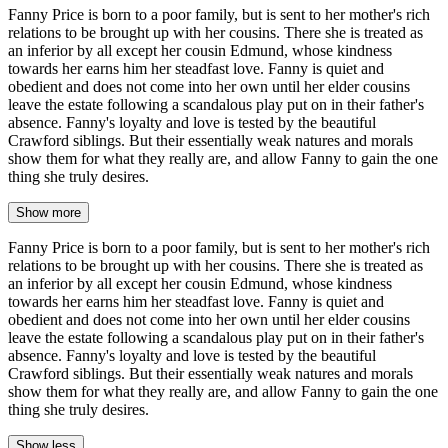
Fanny Price is born to a poor family, but is sent to her mother's rich
relations to be brought up with her cousins. There she is treated as
an inferior by all except her cousin Edmund, whose kindness
towards her earns him her steadfast love. Fanny is quiet and
obedient and does not come into her own until her elder cousins
leave the estate following a scandalous play put on in their father's
absence. Fanny's loyalty and love is tested by the beautiful
Crawford siblings. But their essentially weak natures and morals
show them for what they really are, and allow Fanny to gain the one
thing she truly desires.
Show more
Fanny Price is born to a poor family, but is sent to her mother's rich
relations to be brought up with her cousins. There she is treated as
an inferior by all except her cousin Edmund, whose kindness
towards her earns him her steadfast love. Fanny is quiet and
obedient and does not come into her own until her elder cousins
leave the estate following a scandalous play put on in their father's
absence. Fanny's loyalty and love is tested by the beautiful
Crawford siblings. But their essentially weak natures and morals
show them for what they really are, and allow Fanny to gain the one
thing she truly desires.
Show less