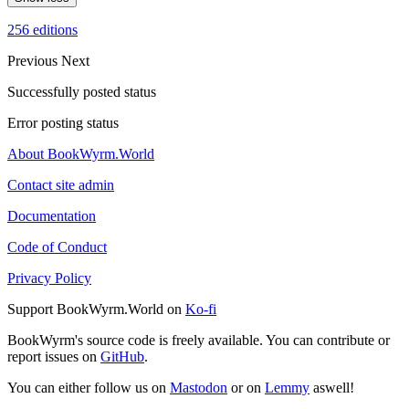
256 editions
Previous
Next
Successfully posted status
Error posting status
About BookWyrm.World
Contact site admin
Documentation
Code of Conduct
Privacy Policy
Support BookWyrm.World on
Ko-fi
BookWyrm's source code is freely available. You can contribute or
report issues on
GitHub
.
You can either follow us on
Mastodon
or on
Lemmy
aswell!