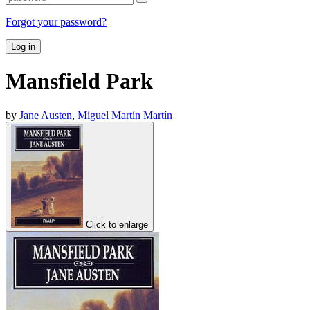
Forgot your password?
Log in
Mansfield Park
by
Jane Austen
,
Miguel Martín Martín
Click to enlarge