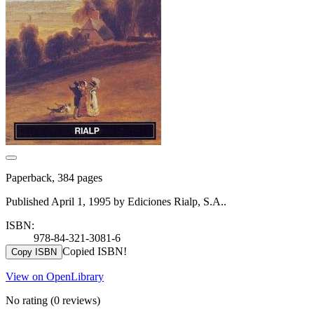
Paperback, 384 pages
Published April 1, 1995 by Ediciones Rialp, S.A..
ISBN:
978-84-321-3081-6
Copied ISBN!
Copy ISBN
View on OpenLibrary
No rating
(0 reviews)