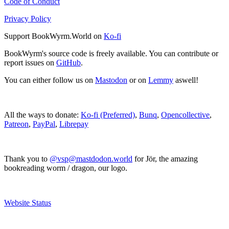
Code of Conduct
Privacy Policy
Support BookWyrm.World on
Ko-fi
BookWyrm's source code is freely available. You can contribute or
report issues on
GitHub
.
You can either follow us on
Mastodon
or on
Lemmy
aswell!
All the ways to donate:
Ko-fi (Preferred)
,
Bunq
,
Opencollective
,
Patreon
,
PayPal
,
Librepay
Thank you to
@vsp@mastdodon.world
for Jör, the amazing
bookreading worm / dragon, our logo.
Website Status