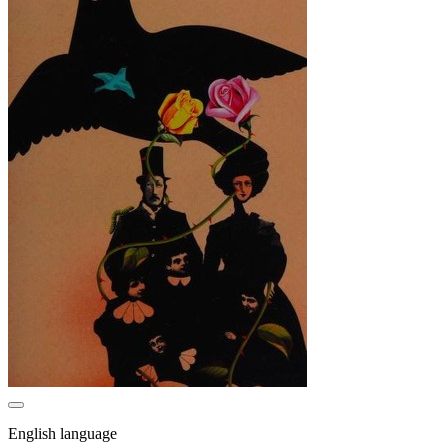
English language