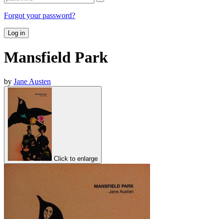
Forgot your password?
Log in
Mansfield Park
by
Jane Austen
Click to enlarge