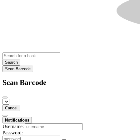
Search
Scan Barcode
Scan Barcode
Cancel
Notifications
Username:
Password: