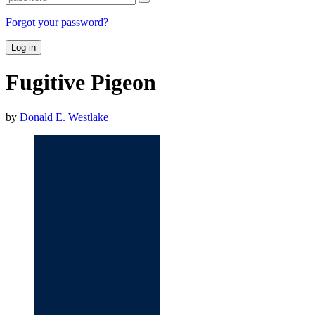
Forgot your password?
Log in
Fugitive Pigeon
by
Donald E. Westlake