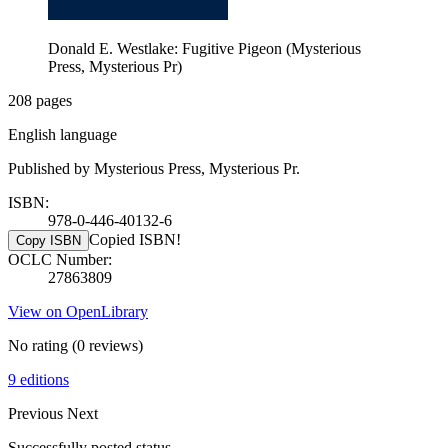
Donald E. Westlake: Fugitive Pigeon (Mysterious
Press, Mysterious Pr)
208 pages
English language
Published by Mysterious Press, Mysterious Pr.
ISBN:
978-0-446-40132-6
Copied ISBN!
Copy ISBN
OCLC Number:
27863809
View on OpenLibrary
No rating
(0 reviews)
9 editions
Previous
Next
Successfully posted status