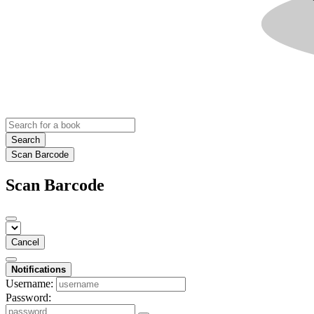
Search
Scan Barcode
Scan Barcode
Cancel
Notifications
Username:
Password: