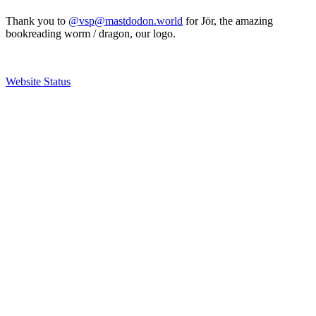
Thank you to
@vsp@mastdodon.world
for Jör, the amazing
bookreading worm / dragon, our logo.
Website Status