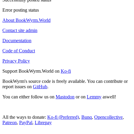
Error posting status
About BookWyrm.World
Contact site admin
Documentation
Code of Conduct
Privacy Policy
Support BookWyrm.World on
Ko-fi
BookWyrm's source code is freely available. You can contribute or
report issues on
GitHub
.
You can either follow us on
Mastodon
or on
Lemmy
aswell!
All the ways to donate:
Ko-fi (Preferred)
,
Bunq
,
Opencollective
,
Patreon
,
PayPal
,
Librepay