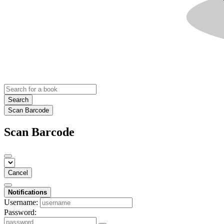
Search
Scan Barcode
Scan Barcode
Cancel
Notifications
Username:
Password: