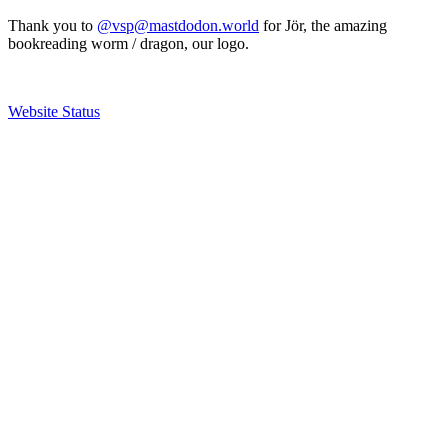
Thank you to
@vsp@mastdodon.world
for Jör, the amazing
bookreading worm / dragon, our logo.
Website Status