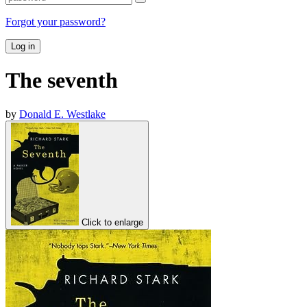
Forgot your password?
Log in
The seventh
by
Donald E. Westlake
Click to enlarge