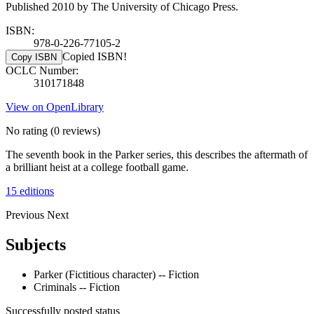
Published 2010 by The University of Chicago Press.
ISBN:
978-0-226-77105-2
Copied ISBN!
Copy ISBN
OCLC Number:
310171848
View on OpenLibrary
No rating
(0 reviews)
The seventh book in the Parker series, this describes the aftermath of
a brilliant heist at a college football game.
15 editions
Previous
Next
Subjects
Parker (Fictitious character) -- Fiction
Criminals -- Fiction
Successfully posted status