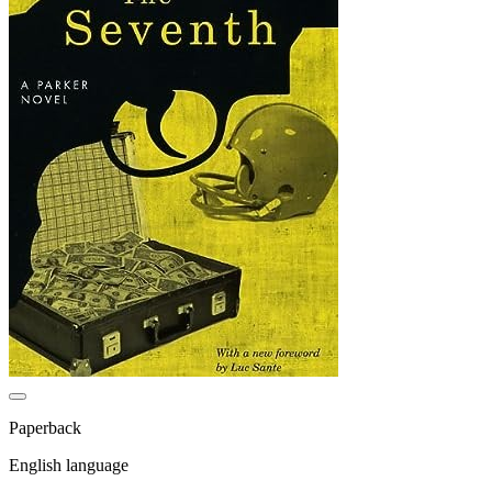
Paperback
English language