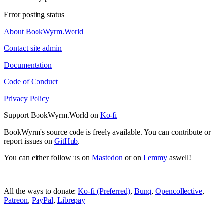
Error posting status
About BookWyrm.World
Contact site admin
Documentation
Code of Conduct
Privacy Policy
Support BookWyrm.World on
Ko-fi
BookWyrm's source code is freely available. You can contribute or
report issues on
GitHub
.
You can either follow us on
Mastodon
or on
Lemmy
aswell!
All the ways to donate:
Ko-fi (Preferred)
,
Bunq
,
Opencollective
,
Patreon
,
PayPal
,
Librepay