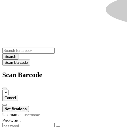
Search
Scan Barcode
Scan Barcode
Cancel
Notifications
Username:
Password: