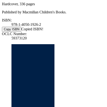
Hardcover, 336 pages
Published by Macmillan Children's Books.
ISBN:
978-1-4050-1926-2
Copied ISBN!
Copy ISBN
OCLC Number:
59373120