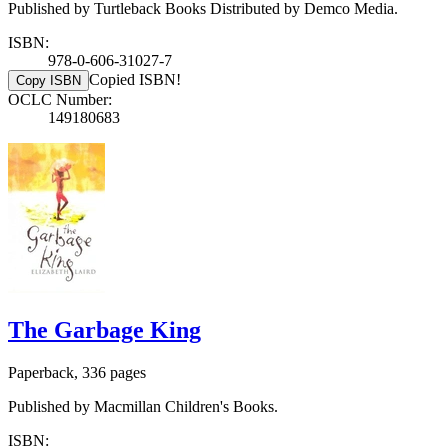
Published by Turtleback Books Distributed by Demco Media.
ISBN:
978-0-606-31027-7
Copied ISBN!
Copy ISBN
OCLC Number:
149180683
The Garbage King
Paperback, 336 pages
Published by Macmillan Children's Books.
ISBN: