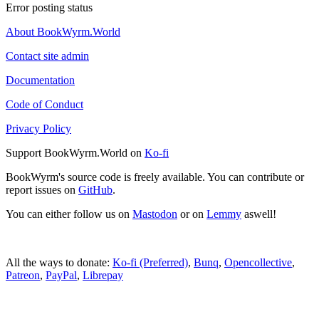
Error posting status
About BookWyrm.World
Contact site admin
Documentation
Code of Conduct
Privacy Policy
Support BookWyrm.World on
Ko-fi
BookWyrm's source code is freely available. You can contribute or
report issues on
GitHub
.
You can either follow us on
Mastodon
or on
Lemmy
aswell!
All the ways to donate:
Ko-fi (Preferred)
,
Bunq
,
Opencollective
,
Patreon
,
PayPal
,
Librepay