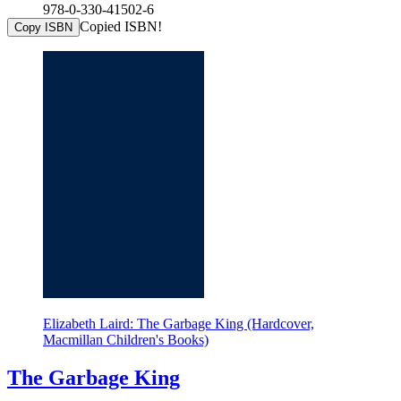
978-0-330-41502-6
Copied ISBN!
Copy ISBN
Elizabeth Laird: The Garbage King (Hardcover,
Macmillan Children's Books)
The Garbage King