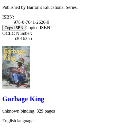
Published by Barron's Educational Series.
ISBN:
978-0-7641-2626-0
Copied ISBN!
Copy ISBN
OCLC Number:
53016355
Garbage King
unknown binding, 329 pages
English language