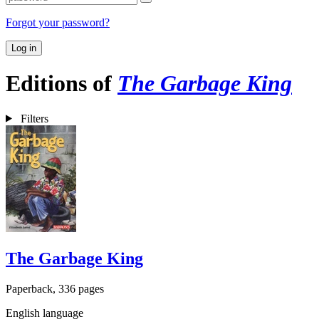
Forgot your password?
Log in
Editions of
The Garbage King
Filters
The Garbage King
Paperback, 336 pages
English language