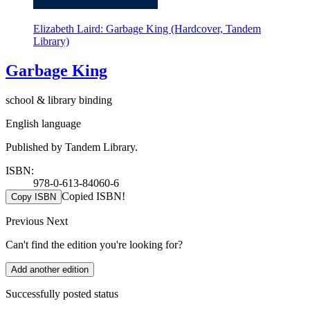
Elizabeth Laird: Garbage King (Hardcover, Tandem
Library)
Garbage King
school & library binding
English language
Published by Tandem Library.
ISBN:
978-0-613-84060-6
Copied ISBN!
Copy ISBN
Previous
Next
Can't find the edition you're looking for?
Add another edition
Successfully posted status