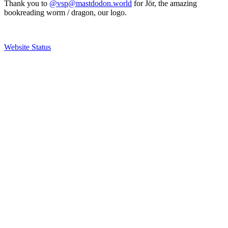
Thank you to
@vsp@mastdodon.world
for Jör, the amazing
bookreading worm / dragon, our logo.
Website Status