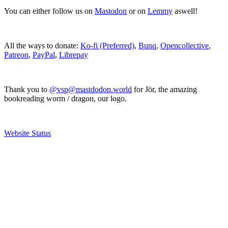
You can either follow us on
Mastodon
or on
Lemmy
aswell!
All the ways to donate:
Ko-fi (Preferred)
,
Bunq
,
Opencollective
,
Patreon
,
PayPal
,
Librepay
Thank you to
@vsp@mastdodon.world
for Jör, the amazing
bookreading worm / dragon, our logo.
Website Status