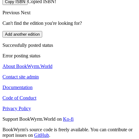
Copied ISBN!
Copy ISBN
Previous
Next
Can't find the edition you're looking for?
Add another edition
Successfully posted status
Error posting status
About BookWyrm.World
Contact site admin
Documentation
Code of Conduct
Privacy Policy
Support BookWyrm.World on
Ko-fi
BookWyrm's source code is freely available. You can contribute or
report issues on
GitHub
.