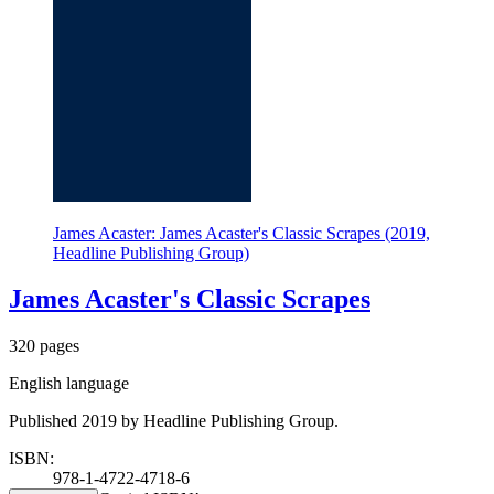
James Acaster: James Acaster's Classic Scrapes (2019,
Headline Publishing Group)
James Acaster's Classic Scrapes
320 pages
English language
Published 2019 by Headline Publishing Group.
ISBN:
978-1-4722-4718-6