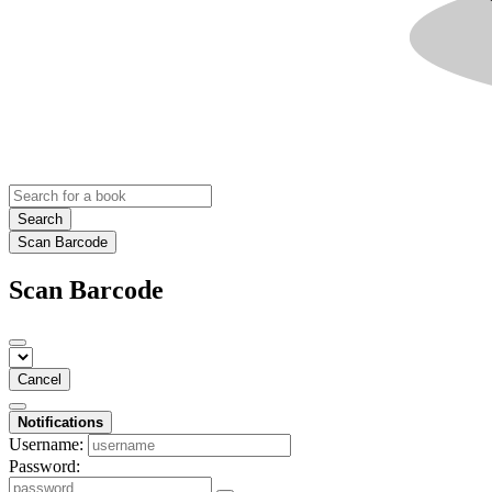
Search
Scan Barcode
Scan Barcode
Cancel
Notifications
Username:
Password: