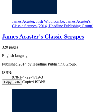
James Acaster, Josh Widdicombe: James Acaster's
Classic Scrapes (2014, Headline Publishing Group)
James Acaster's Classic Scrapes
320 pages
English language
Published 2014 by Headline Publishing Group.
ISBN:
978-1-4722-4719-3
Copied ISBN!
Copy ISBN