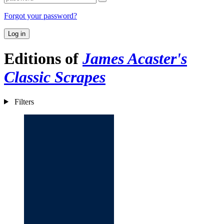
Forgot your password?
Log in
Editions of
James Acaster's
Classic Scrapes
Filters