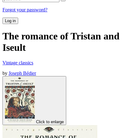
Forgot your password?
Log in
The romance of Tristan and
Iseult
Vintage classics
by
Joseph Bédier
Click to enlarge