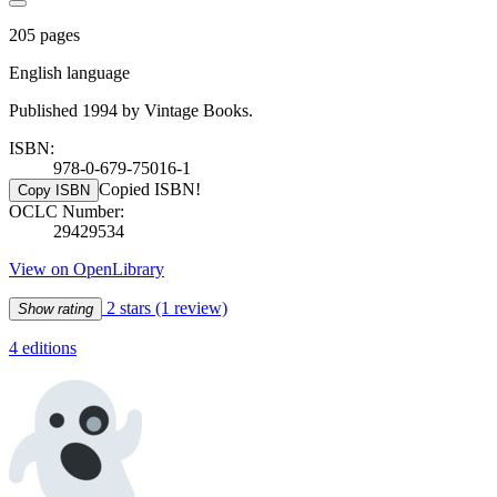
205 pages
English language
Published 1994 by Vintage Books.
ISBN:
978-0-679-75016-1
Copied ISBN!
Copy ISBN
OCLC Number:
29429534
View on OpenLibrary
2 stars
(1 review)
Show rating
4 editions