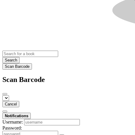
Search
Scan Barcode
Scan Barcode
Cancel
Notifications
Username:
Password: