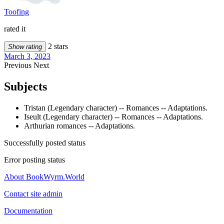
Toofing
rated it
2 stars
Show rating
March 3, 2023
Previous
Next
Subjects
Tristan (Legendary character) -- Romances -- Adaptations.
Iseult (Legendary character) -- Romances -- Adaptations.
Arthurian romances -- Adaptations.
Successfully posted status
Error posting status
About BookWyrm.World
Contact site admin
Documentation