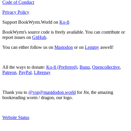
Code of Conduct
Privacy Policy
Support BookWyrm.World on
Ko-fi
BookWyrm's source code is freely available. You can contribute or
report issues on
GitHub
.
You can either follow us on
Mastodon
or on
Lemmy
aswell!
All the ways to donate:
Ko-fi (Preferred)
,
Bunq
,
Opencollective
,
Patreon
,
PayPal
,
Librepay
Thank you to
@vsp@mastdodon.world
for Jör, the amazing
bookreading worm / dragon, our logo.
Website Status