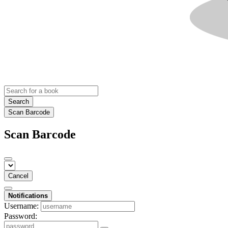
Search
Scan Barcode
Scan Barcode
Cancel
Notifications
Username:
Password: