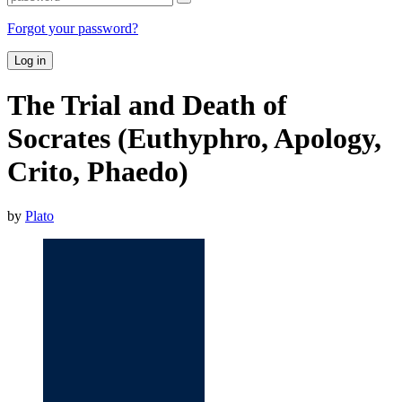
Forgot your password?
Log in
The Trial and Death of
Socrates (Euthyphro, Apology,
Crito, Phaedo)
by
Plato