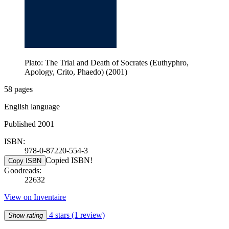
Plato: The Trial and Death of Socrates (Euthyphro,
Apology, Crito, Phaedo) (2001)
58 pages
English language
Published 2001
ISBN:
978-0-87220-554-3
Copied ISBN!
Copy ISBN
Goodreads:
22632
View on Inventaire
4 stars
(1 review)
Show rating