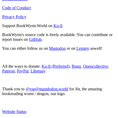
Code of Conduct
Privacy Policy
Support BookWyrm.World on
Ko-fi
BookWyrm's source code is freely available. You can contribute or
report issues on
GitHub
.
You can either follow us on
Mastodon
or on
Lemmy
aswell!
All the ways to donate:
Ko-fi (Preferred)
,
Bunq
,
Opencollective
,
Patreon
,
PayPal
,
Librepay
Thank you to
@vsp@mastdodon.world
for Jör, the amazing
bookreading worm / dragon, our logo.
Website Status