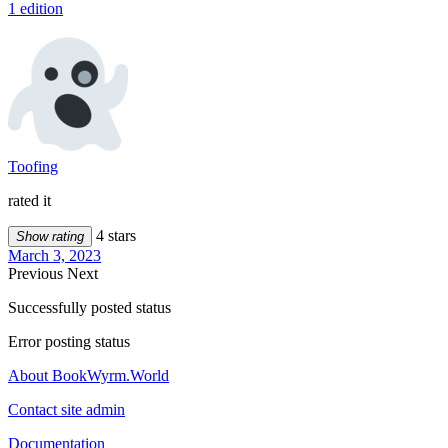
1 edition
Toofing
rated it
4 stars
Show rating
March 3, 2023
Previous
Next
Successfully posted status
Error posting status
About BookWyrm.World
Contact site admin
Documentation