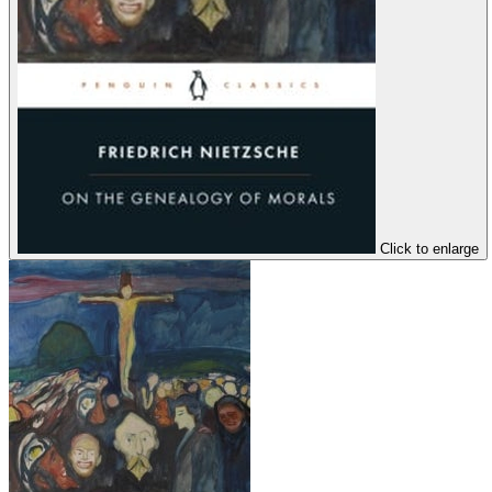
Click to enlarge