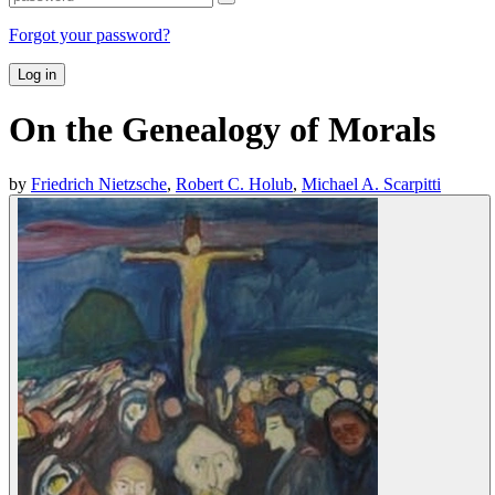
Forgot your password?
Log in
On the Genealogy of Morals
by
Friedrich Nietzsche
,
Robert C. Holub
,
Michael A. Scarpitti