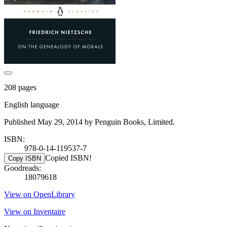
208 pages
English language
Published May 29, 2014 by Penguin Books, Limited.
ISBN:
978-0-14-119537-7
Copied ISBN!
Copy ISBN
Goodreads:
18079618
View on OpenLibrary
View on Inventaire