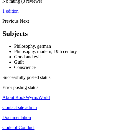
No rating
(0 reviews)
1 edition
Previous
Next
Subjects
Philosophy, german
Philosophy, modern, 19th century
Good and evil
Guilt
Conscience
Successfully posted status
Error posting status
About BookWyrm.World
Contact site admin
Documentation
Code of Conduct