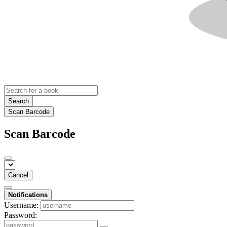
Search
Scan Barcode
Scan Barcode
Cancel
Notifications
Username:
Password: