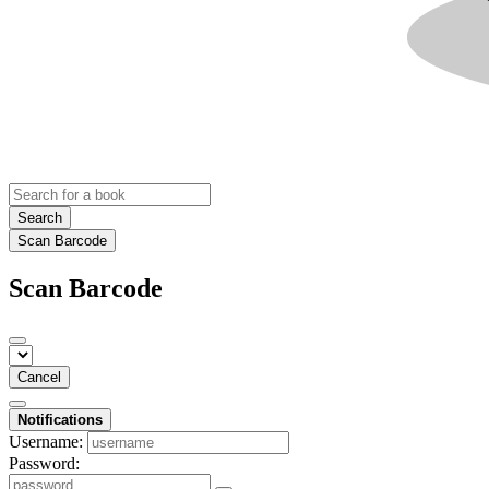
Search
Scan Barcode
Scan Barcode
Cancel
Notifications
Username:
Password: