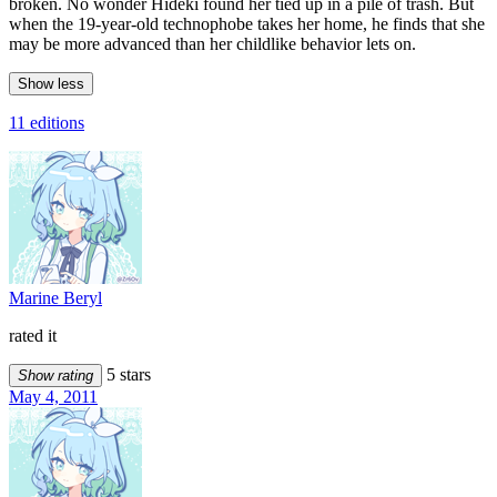
broken. No wonder Hideki found her tied up in a pile of trash. But
when the 19-year-old technophobe takes her home, he finds that she
may be more advanced than her childlike behavior lets on.
Show less
11 editions
Marine Beryl
rated it
5 stars
Show rating
May 4, 2011