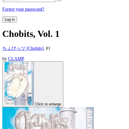
Forgot your password?
Log in
Chobits, Vol. 1
ちょびっツ [Chobits]
, #
1
by
CLAMP
Click to enlarge