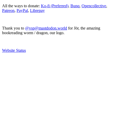
All the ways to donate:
Ko-fi (Preferred)
,
Bunq
,
Opencollective
,
Patreon
,
PayPal
,
Librepay
Thank you to
@vsp@mastdodon.world
for Jör, the amazing
bookreading worm / dragon, our logo.
Website Status