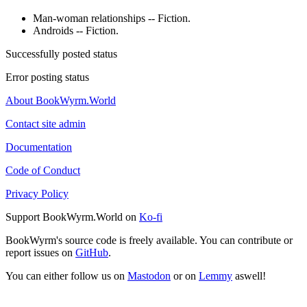
Man-woman relationships -- Fiction.
Androids -- Fiction.
Successfully posted status
Error posting status
About BookWyrm.World
Contact site admin
Documentation
Code of Conduct
Privacy Policy
Support BookWyrm.World on
Ko-fi
BookWyrm's source code is freely available. You can contribute or
report issues on
GitHub
.
You can either follow us on
Mastodon
or on
Lemmy
aswell!