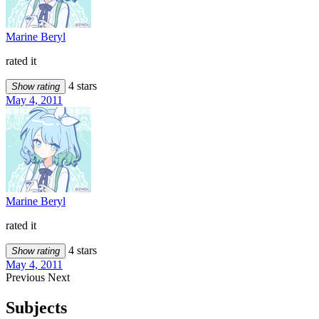
Marine Beryl
rated it
4 stars
Show rating
May 4, 2011
Marine Beryl
rated it
4 stars
Show rating
May 4, 2011
Previous
Next
Subjects