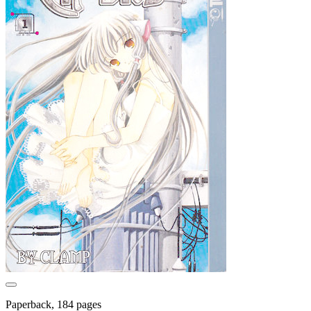
Paperback, 184 pages