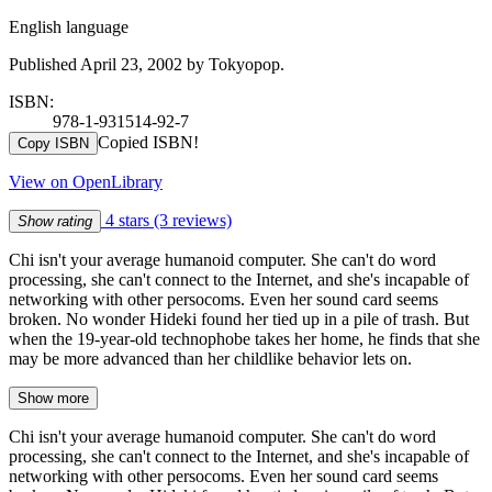
English language
Published April 23, 2002 by Tokyopop.
ISBN:
978-1-931514-92-7
Copied ISBN!
Copy ISBN
View on OpenLibrary
4 stars
(3 reviews)
Show rating
Chi isn't your average humanoid computer. She can't do word
processing, she can't connect to the Internet, and she's incapable of
networking with other persocoms. Even her sound card seems
broken. No wonder Hideki found her tied up in a pile of trash. But
when the 19-year-old technophobe takes her home, he finds that she
may be more advanced than her childlike behavior lets on.
Show more
Chi isn't your average humanoid computer. She can't do word
processing, she can't connect to the Internet, and she's incapable of
networking with other persocoms. Even her sound card seems