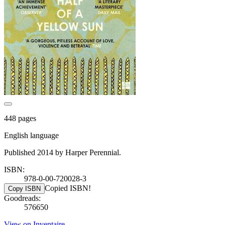
448 pages
English language
Published 2014 by Harper Perennial.
ISBN:
978-0-00-720028-3
Copied ISBN!
Copy ISBN
Goodreads:
576650
View on Inventaire