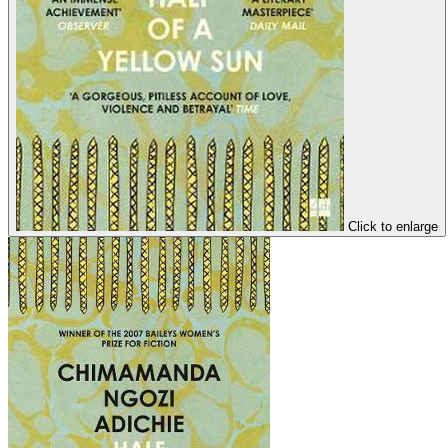
Click to enlarge