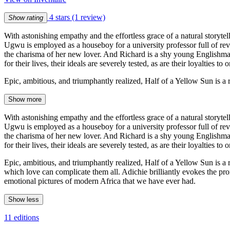
4 stars
(1 review)
Show rating
With astonishing empathy and the effortless grace of a natural storyt
Ugwu is employed as a houseboy for a university professor full of revo
the charisma of her new lover. And Richard is a shy young Englishman 
for their lives, their ideals are severely tested, as are their loyalties to 
Epic, ambitious, and triumphantly realized, Half of a Yellow Sun is a
Show more
With astonishing empathy and the effortless grace of a natural storyt
Ugwu is employed as a houseboy for a university professor full of revo
the charisma of her new lover. And Richard is a shy young Englishman 
for their lives, their ideals are severely tested, as are their loyalties to 
Epic, ambitious, and triumphantly realized, Half of a Yellow Sun is a
which love can complicate them all. Adichie brilliantly evokes the pr
emotional pictures of modern Africa that we have ever had.
Show less
11 editions