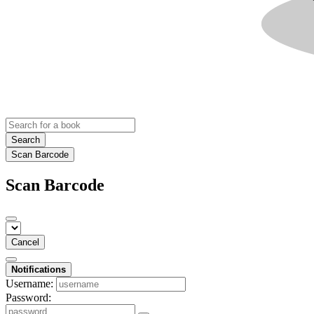
Search
Scan Barcode
Scan Barcode
Cancel
Notifications
Username:
Password: