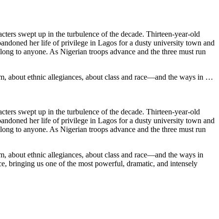
cters swept up in the turbulence of the decade. Thirteen-year-old
bandoned her life of privilege in Lagos for a dusty university town and
belong to anyone. As Nigerian troops advance and the three must run
ism, about ethnic allegiances, about class and race—and the ways in …
cters swept up in the turbulence of the decade. Thirteen-year-old
bandoned her life of privilege in Lagos for a dusty university town and
belong to anyone. As Nigerian troops advance and the three must run
ism, about ethnic allegiances, about class and race—and the ways in
ce, bringing us one of the most powerful, dramatic, and intensely