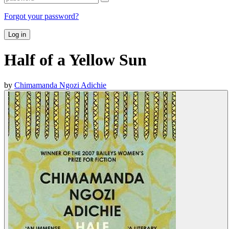
Forgot your password?
Log in
Half of a Yellow Sun
by
Chimamanda Ngozi Adichie