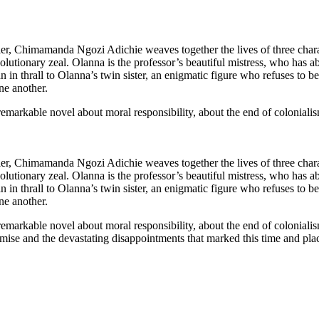
eller, Chimamanda Ngozi Adichie weaves together the lives of three chara
lutionary zeal. Olanna is the professor’s beautiful mistress, who has a
in thrall to Olanna’s twin sister, an enigmatic figure who refuses to 
one another.
 remarkable novel about moral responsibility, about the end of colonial
eller, Chimamanda Ngozi Adichie weaves together the lives of three chara
lutionary zeal. Olanna is the professor’s beautiful mistress, who has a
in thrall to Olanna’s twin sister, an enigmatic figure who refuses to 
one another.
 remarkable novel about moral responsibility, about the end of colonial
omise and the devastating disappointments that marked this time and pla