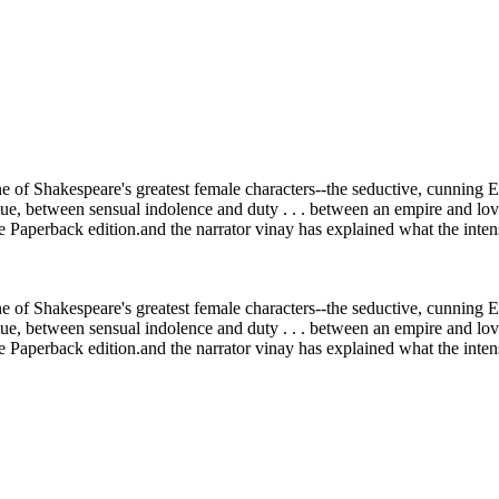
one of Shakespeare's greatest female characters--the seductive, cunnin
rtue, between sensual indolence and duty . . . between an empire and lo
aperback edition.and the narrator vinay has explained what the intens
one of Shakespeare's greatest female characters--the seductive, cunnin
rtue, between sensual indolence and duty . . . between an empire and lo
aperback edition.and the narrator vinay has explained what the intens