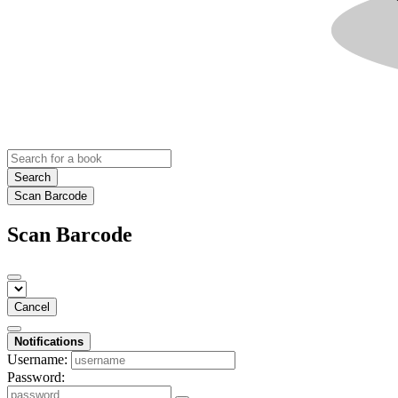
Search
Scan Barcode
Scan Barcode
Cancel
Notifications
Username:
Password: