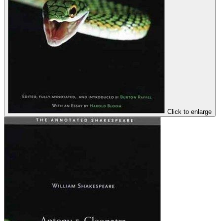
Click to enlarge