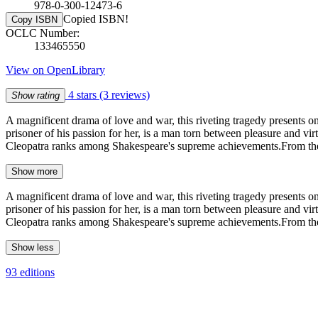
978-0-300-12473-6
Copied ISBN!
Copy ISBN
OCLC Number:
133465550
View on OpenLibrary
4 stars
(3 reviews)
Show rating
A magnificent drama of love and war, this riveting tragedy presents 
prisoner of his passion for her, is a man torn between pleasure and vi
Cleopatra ranks among Shakespeare's supreme achievements.From the P
Show more
A magnificent drama of love and war, this riveting tragedy presents 
prisoner of his passion for her, is a man torn between pleasure and vi
Cleopatra ranks among Shakespeare's supreme achievements.From the P
Show less
93 editions