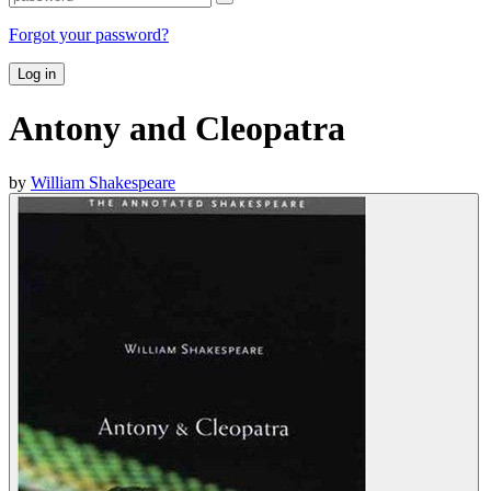
Forgot your password?
Log in
Antony and Cleopatra
by
William Shakespeare