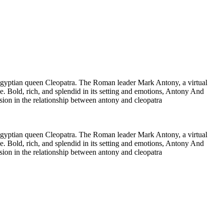
g Egyptian queen Cleopatra. The Roman leader Mark Antony, a virtual
ve. Bold, rich, and splendid in its setting and emotions, Antony And
ion in the relationship between antony and cleopatra
g Egyptian queen Cleopatra. The Roman leader Mark Antony, a virtual
ve. Bold, rich, and splendid in its setting and emotions, Antony And
ion in the relationship between antony and cleopatra