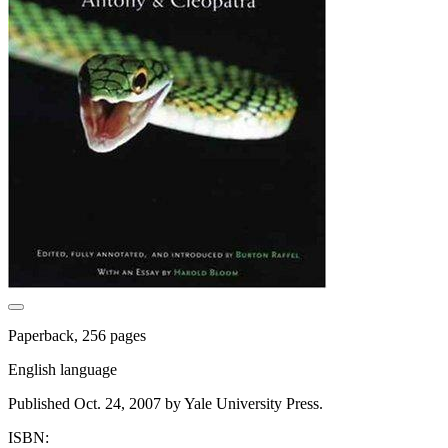
Paperback, 256 pages
English language
Published Oct. 24, 2007 by Yale University Press.
ISBN: