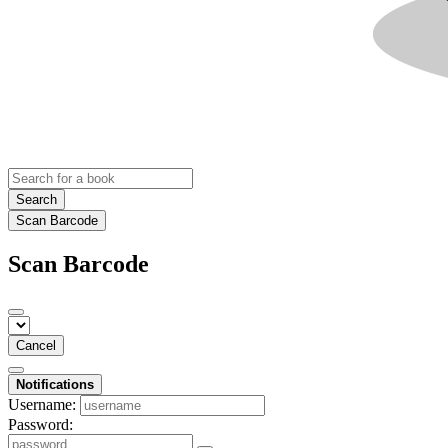
Search
Scan Barcode
Scan Barcode
Cancel
Notifications
Username:
Password: