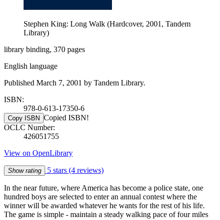
Stephen King: Long Walk (Hardcover, 2001, Tandem
Library)
library binding, 370 pages
English language
Published March 7, 2001 by Tandem Library.
ISBN:
978-0-613-17350-6
Copied ISBN!
Copy ISBN
OCLC Number:
426051755
View on OpenLibrary
5 stars
(4 reviews)
Show rating
In the near future, where America has become a police state, one
hundred boys are selected to enter an annual contest where the
winner will be awarded whatever he wants for the rest of his life.
The game is simple - maintain a steady walking pace of four miles