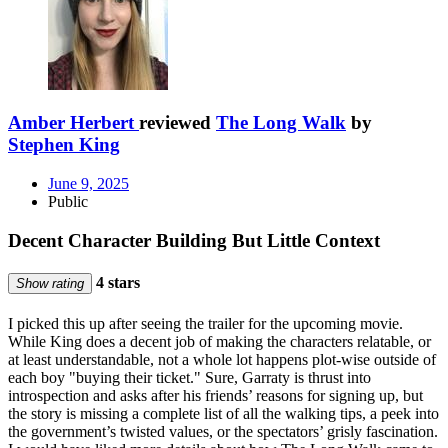
Amber Herbert
reviewed
The Long Walk
by
Stephen King
June 9, 2025
Public
Decent Character Building But Little Context
4 stars
Show rating
I picked this up after seeing the trailer for the upcoming movie.
While King does a decent job of making the characters relatable, or
at least understandable, not a whole lot happens plot-wise outside of
each boy "buying their ticket." Sure, Garraty is thrust into
introspection and asks after his friends’ reasons for signing up, but
the story is missing a complete list of all the walking tips, a peek into
the government’s twisted values, or the spectators’ grisly fascination.