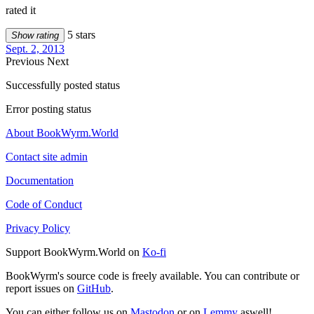
rated it
5 stars
Show rating
Sept. 2, 2013
Previous
Next
Successfully posted status
Error posting status
About BookWyrm.World
Contact site admin
Documentation
Code of Conduct
Privacy Policy
Support BookWyrm.World on
Ko-fi
BookWyrm's source code is freely available. You can contribute or
report issues on
GitHub
.
You can either follow us on
Mastodon
or on
Lemmy
aswell!