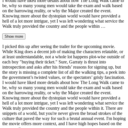
I would have liked more details about how The Long Walk came to
be, why so many young men would take the exam and walk based
on the harrowing reality, or why the Major created the event.
Knowing more about the dystopian world would have provided a
hell of a lot more intrigue, yet I was left wondering what service the
Walk truly provided the country and the people within …
Show more
I picked this up after seeing the trailer for the upcoming movie.
While King does a decent job of making the characters relatable, or
at least understandable, not a whole lot happens plot-wise outside of
each boy "buying their ticket." Sure, Garraty is thrust into
introspection and asks after his friends’ reasons for signing up, but
the story is missing a complete list of all the walking tips, a peek into
the government’s twisted values, or the spectators’ grisly fascination.
I would have liked more details about how The Long Walk came to
be, why so many young men would take the exam and walk based
on the harrowing reality, or why the Major created the event.
Knowing more about the dystopian world would have provided a
hell of a lot more intrigue, yet I was left wondering what service the
Walk truly provided the country and the people within it. There are
snippets of a world, but you're never given the broad strokes of the
culture that paved the way for such a brutal annual event. I'm hoping
the movie offers more context, and I have high hopes based on the