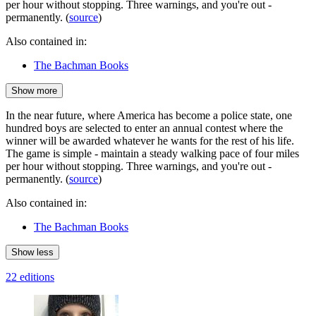
per hour without stopping. Three warnings, and you're out -
permanently. (
source
)
Also contained in:
The Bachman Books
Show more
In the near future, where America has become a police state, one
hundred boys are selected to enter an annual contest where the
winner will be awarded whatever he wants for the rest of his life.
The game is simple - maintain a steady walking pace of four miles
per hour without stopping. Three warnings, and you're out -
permanently. (
source
)
Also contained in:
The Bachman Books
Show less
22 editions