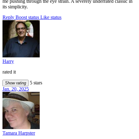
me pushing through the eye strain. A severely underrated classic in
its simplicity.
Reply
Boost status
Like status
Harry
rated it
5 stars
Show rating
Jan. 20, 2025
Tamara Harpster