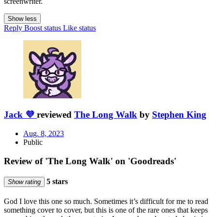
screenwriter.
Show less
Reply
Boost status
Like status
Jack 💜
reviewed
The Long Walk
by
Stephen King
Aug. 8, 2023
Public
Review of 'The Long Walk' on 'Goodreads'
5 stars
Show rating
God I love this one so much. Sometimes it’s difficult for me to read
something cover to cover, but this is one of the rare ones that keeps