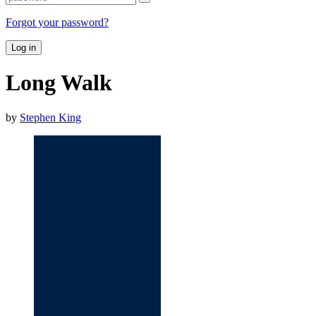
Forgot your password?
Log in
Long Walk
by
Stephen King