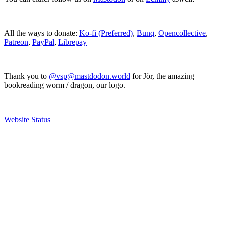
All the ways to donate:
Ko-fi (Preferred)
,
Bunq
,
Opencollective
,
Patreon
,
PayPal
,
Librepay
Thank you to
@vsp@mastdodon.world
for Jör, the amazing
bookreading worm / dragon, our logo.
Website Status