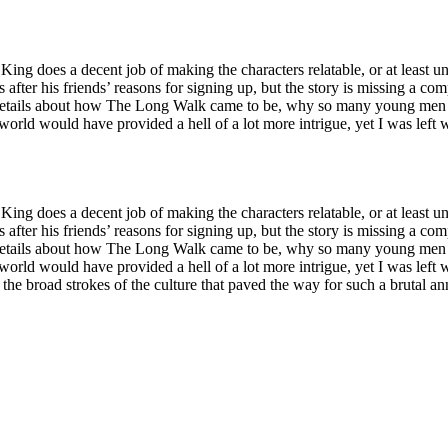
e King does a decent job of making the characters relatable, or at least 
s after his friends’ reasons for signing up, but the story is missing a com
ore details about how The Long Walk came to be, why so many young men
rld would have provided a hell of a lot more intrigue, yet I was left 
e King does a decent job of making the characters relatable, or at least 
s after his friends’ reasons for signing up, but the story is missing a com
ore details about how The Long Walk came to be, why so many young men
rld would have provided a hell of a lot more intrigue, yet I was left 
n the broad strokes of the culture that paved the way for such a brutal 