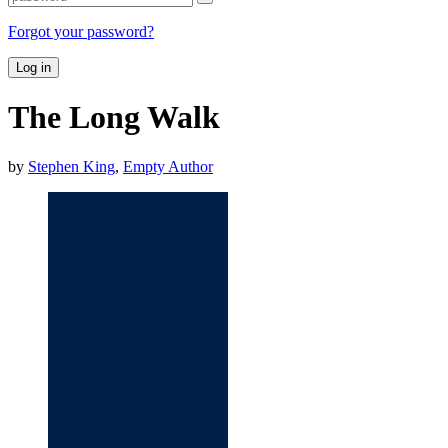
Forgot your password?
Log in
The Long Walk
by
Stephen King
,
Empty Author