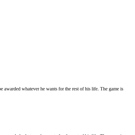
e awarded whatever he wants for the rest of his life. The game is