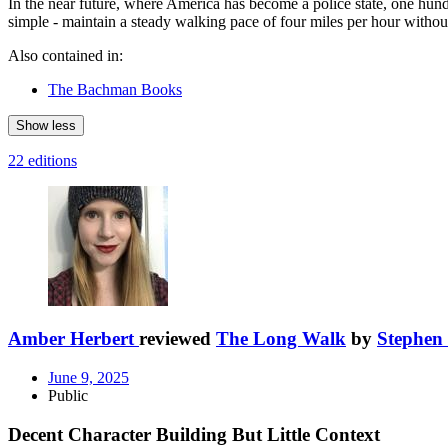
In the near future, where America has become a police state, one hund
simple - maintain a steady walking pace of four miles per hour withou
Also contained in:
The Bachman Books
Show less
22 editions
Amber Herbert
reviewed
The Long Walk
by
Stephen
June 9, 2025
Public
Decent Character Building But Little Context