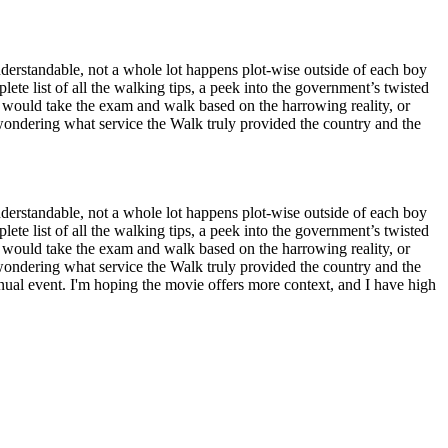
understandable, not a whole lot happens plot-wise outside of each boy
plete list of all the walking tips, a peek into the government’s twisted
 would take the exam and walk based on the harrowing reality, or
wondering what service the Walk truly provided the country and the
understandable, not a whole lot happens plot-wise outside of each boy
plete list of all the walking tips, a peek into the government’s twisted
 would take the exam and walk based on the harrowing reality, or
wondering what service the Walk truly provided the country and the
annual event. I'm hoping the movie offers more context, and I have high