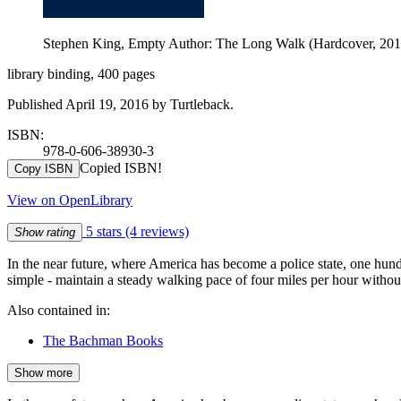
Stephen King, Empty Author: The Long Walk (Hardcover, 2016
library binding, 400 pages
Published April 19, 2016 by Turtleback.
ISBN:
978-0-606-38930-3
Copied ISBN!
Copy ISBN
View on OpenLibrary
5 stars
(4 reviews)
Show rating
In the near future, where America has become a police state, one hund
simple - maintain a steady walking pace of four miles per hour withou
Also contained in:
The Bachman Books
Show more