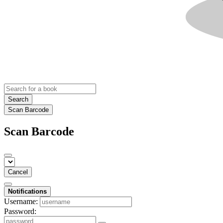
Search
Scan Barcode
Scan Barcode
Cancel
Notifications
Username:
Password: