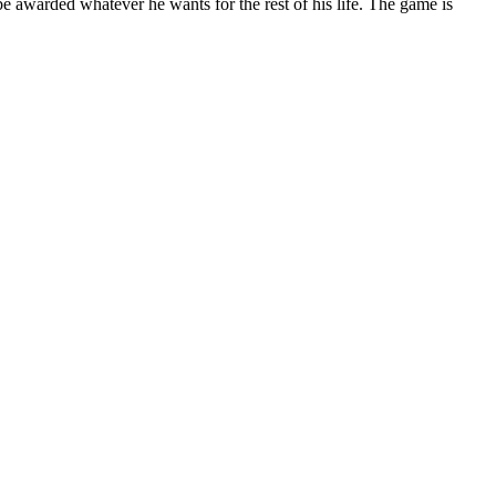
e awarded whatever he wants for the rest of his life. The game is