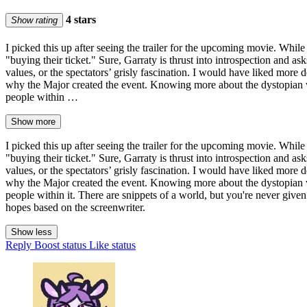
4 stars
Show rating
I picked this up after seeing the trailer for the upcoming movie. Whil
"buying their ticket." Sure, Garraty is thrust into introspection and ask
values, or the spectators’ grisly fascination. I would have liked m
why the Major created the event. Knowing more about the dystopian wo
people within …
Show more
I picked this up after seeing the trailer for the upcoming movie. Whil
"buying their ticket." Sure, Garraty is thrust into introspection and ask
values, or the spectators’ grisly fascination. I would have liked m
why the Major created the event. Knowing more about the dystopian wo
people within it. There are snippets of a world, but you're never give
hopes based on the screenwriter.
Show less
Reply
Boost status
Like status