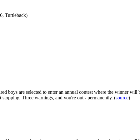
, Turtleback)
red boys are selected to enter an annual contest where the winner will b
t stopping. Three warnings, and you're out - permanently. (
source
)