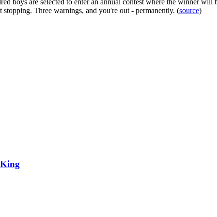
red boys are selected to enter an annual contest where the winner will b
t stopping. Three warnings, and you're out - permanently. (
source
)
 King