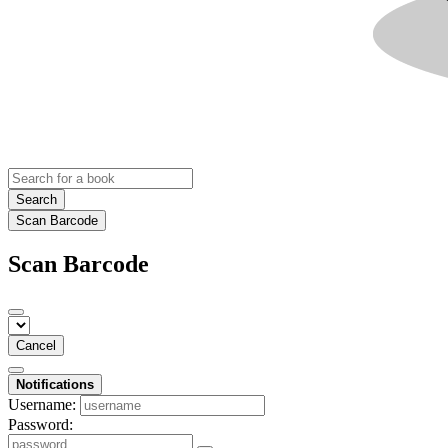
Search
Scan Barcode
Scan Barcode
Cancel
Notifications
Username:
Password: