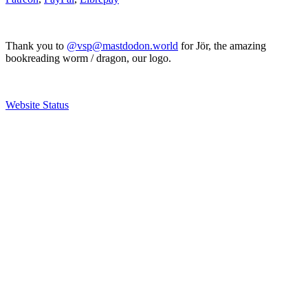
Thank you to
@vsp@mastdodon.world
for Jör, the amazing
bookreading worm / dragon, our logo.
Website Status