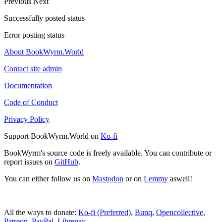
Previous
Next
Successfully posted status
Error posting status
About BookWyrm.World
Contact site admin
Documentation
Code of Conduct
Privacy Policy
Support BookWyrm.World on
Ko-fi
BookWyrm's source code is freely available. You can contribute or
report issues on
GitHub
.
You can either follow us on
Mastodon
or on
Lemmy
aswell!
All the ways to donate:
Ko-fi (Preferred)
,
Bunq
,
Opencollective
,
Patreon
,
PayPal
,
Librepay