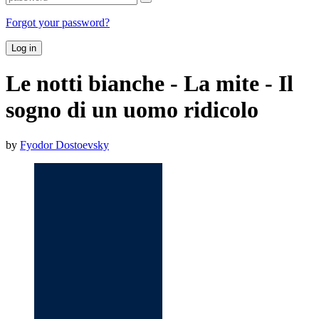
Forgot your password?
Log in
Le notti bianche - La mite - Il
sogno di un uomo ridicolo
by
Fyodor Dostoevsky