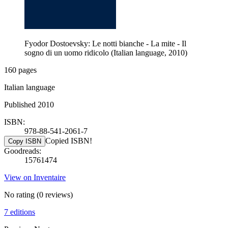
Fyodor Dostoevsky: Le notti bianche - La mite - Il
sogno di un uomo ridicolo (Italian language, 2010)
160 pages
Italian language
Published 2010
ISBN:
978-88-541-2061-7
Copied ISBN!
Copy ISBN
Goodreads:
15761474
View on Inventaire
No rating
(0 reviews)
7 editions