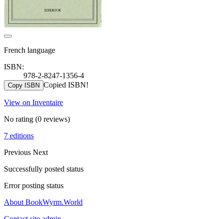
French language
ISBN:
978-2-8247-1356-4
Copied ISBN!
Copy ISBN
View on Inventaire
No rating
(0 reviews)
7 editions
Previous
Next
Successfully posted status
Error posting status
About BookWyrm.World
Contact site admin