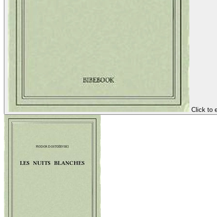
Click to 