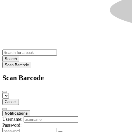
Search
Scan Barcode
Scan Barcode
Cancel
Notifications
Username:
Password: