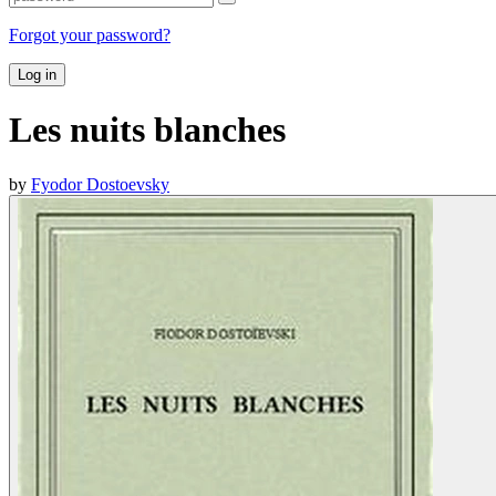
Forgot your password?
Log in
Les nuits blanches
by
Fyodor Dostoevsky