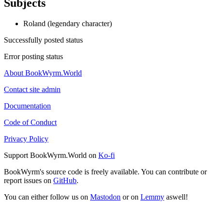
Subjects
Roland (legendary character)
Successfully posted status
Error posting status
About BookWyrm.World
Contact site admin
Documentation
Code of Conduct
Privacy Policy
Support BookWyrm.World on
Ko-fi
BookWyrm's source code is freely available. You can contribute or
report issues on
GitHub
.
You can either follow us on
Mastodon
or on
Lemmy
aswell!