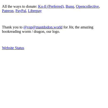
All the ways to donate:
Ko-fi (Preferred)
,
Bunq
,
Opencollective
,
Patreon
,
PayPal
,
Librepay
Thank you to
@vsp@mastdodon.world
for Jör, the amazing
bookreading worm / dragon, our logo.
Website Status