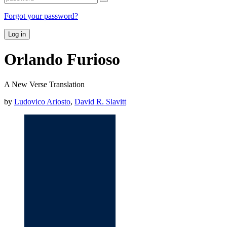
Forgot your password?
Log in
Orlando Furioso
A New Verse Translation
by
Ludovico Ariosto
,
David R. Slavitt