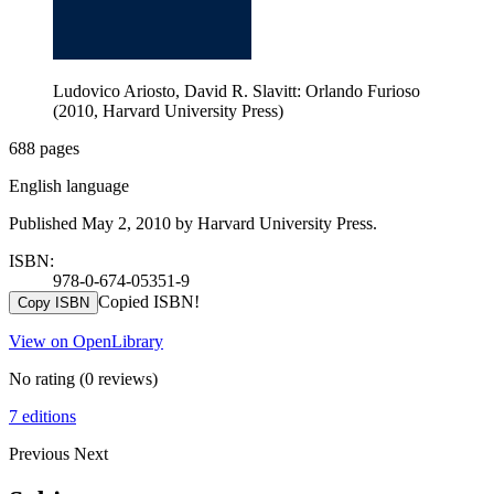
Ludovico Ariosto, David R. Slavitt: Orlando Furioso
(2010, Harvard University Press)
688 pages
English language
Published May 2, 2010 by Harvard University Press.
ISBN:
978-0-674-05351-9
Copied ISBN!
Copy ISBN
View on OpenLibrary
No rating
(0 reviews)
7 editions
Previous
Next