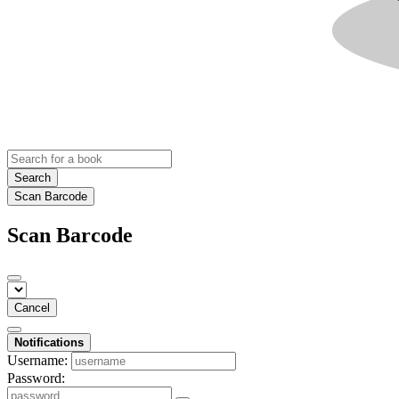
Search
Scan Barcode
Scan Barcode
Cancel
Notifications
Username:
Password: