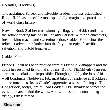
No rating
(0 reviews)
The acclaimed Farseer and Liveship Traders trilogies established
Robin Hobb as one of the most splendidly imaginative practitioners
of world-class fantasy.
Now, in Book 2 of her most stunning trilogy yet, Hobb continues
the soul-shattering tale of FitzChivalry Farseer. With rich characters,
breathtaking magic, and sweeping action, Golden Fool brings the
reluctant adventurer further into the fray in an epic of sacrifice,
salvation, and untold treachery.
Golden Fool
Prince Dutiful has been rescued from his Piebald kidnappers and the
court has resumed its normal rhythms. But for FitzChivalry Farseer,
a return to isolation is impossible. Though gutted by the loss of his
wolf bondmate, Nighteyes, Fitz must take up residence at Buckkeep
and resume his tasks as Chade’s apprentice assassin. Posing as Tom
Badgerlock, bodyguard to Lord Golden, FitzChivalry becomes the
eyes and ears behind the walls. And with his old mentor failing
visibly, Fitz is forced …
Show more