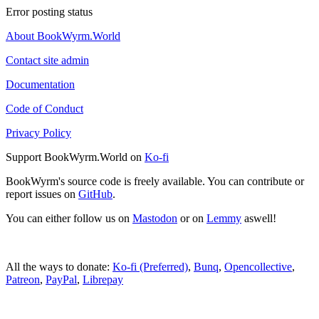
Error posting status
About BookWyrm.World
Contact site admin
Documentation
Code of Conduct
Privacy Policy
Support BookWyrm.World on
Ko-fi
BookWyrm's source code is freely available. You can contribute or
report issues on
GitHub
.
You can either follow us on
Mastodon
or on
Lemmy
aswell!
All the ways to donate:
Ko-fi (Preferred)
,
Bunq
,
Opencollective
,
Patreon
,
PayPal
,
Librepay