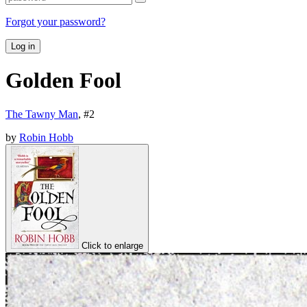
Forgot your password?
Log in
Golden Fool
The Tawny Man
, #
2
by
Robin Hobb
Click to enlarge