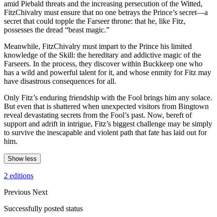
amid Piebald threats and the increasing persecution of the Witted,
FitzChivalry must ensure that no one betrays the Prince’s secret—a
secret that could topple the Farseer throne: that he, like Fitz,
possesses the dread “beast magic.”
Meanwhile, FitzChivalry must impart to the Prince his limited
knowledge of the Skill: the hereditary and addictive magic of the
Farseers. In the process, they discover within Buckkeep one who
has a wild and powerful talent for it, and whose enmity for Fitz may
have disastrous consequences for all.
Only Fitz’s enduring friendship with the Fool brings him any solace.
But even that is shattered when unexpected visitors from Bingtown
reveal devastating secrets from the Fool’s past. Now, bereft of
support and adrift in intrigue, Fitz’s biggest challenge may be simply
to survive the inescapable and violent path that fate has laid out for
him.
Show less
2 editions
Previous
Next
Successfully posted status