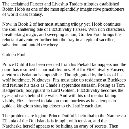
The acclaimed Farseer and Liveship Traders trilogies established
Robin Hobb as one of the most splendidly imaginative practitioners
of world-class fantasy.
Now, in Book 2 of her most stunning trilogy yet, Hobb continues
the soul-shattering tale of FitzChivalry Farseer. With rich characters,
breathtaking magic, and sweeping action, Golden Fool brings the
reluctant adventurer further into the fray in an epic of sacrifice,
salvation, and untold treachery.
Golden Fool
Prince Dutiful has been rescued from his Piebald kidnappers and the
court has resumed its normal rhythms. But for FitzChivalry Farseer,
a return to isolation is impossible. Though gutted by the loss of his
wolf bondmate, Nighteyes, Fitz must take up residence at Buckkeep
and resume his tasks as Chade’s apprentice assassin. Posing as Tom
Badgerlock, bodyguard to Lord Golden, FitzChivalry becomes the
eyes and ears behind the walls. And with his old mentor failing
visibly, Fitz is forced to take on more burdens as he attempts to
guide a kingdom straying closer to civil strife each day.
The problems are legion. Prince Dutiful’s betrothal to the Narcheska
Elliania of the Out Islands is fraught with tension, and the
Narcheska herself appears to be hiding an array of secrets. Then,