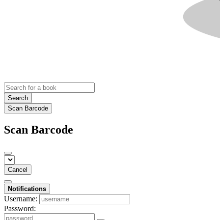
Search
Scan Barcode
Scan Barcode
Cancel
Notifications
Username:
Password: