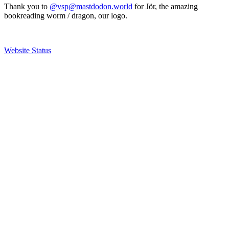
Thank you to
@vsp@mastdodon.world
for Jör, the amazing
bookreading worm / dragon, our logo.
Website Status