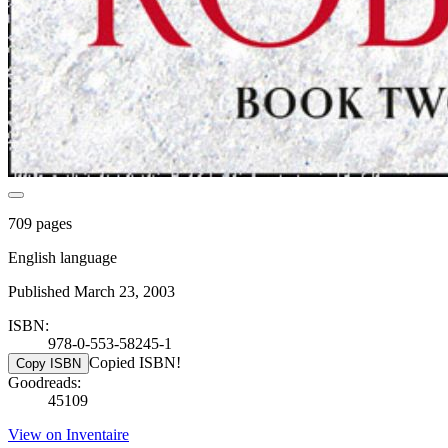
709 pages
English language
Published March 23, 2003
ISBN:
978-0-553-58245-1
Copied ISBN!
Copy ISBN
Goodreads:
45109
View on Inventaire